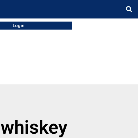
e
Login
 whiskey