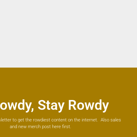
owdy, Stay Rowdy
letter to get the rowdiest content on the internet. Also sales
and new merch post here first.