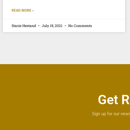
READ MORE »
Stacie Hestand
July 19, 2021
No Comments
Get R
Sign up for our news