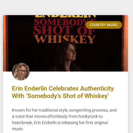
COUNTRY MUSIC
Erin Enderlin Celebrates Authenticity
With ‘Somebody’s Shot of Whiskey’
Known for her traditional style, songwriting prowess, and
a voice that moves effortlessly from honkytonk to
heartbreak, Erin Enderlin is releasing her first original
music