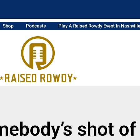
Shop
Podcasts
Play A Raised Rowdy Event in Nashvill
mebody’s shot of