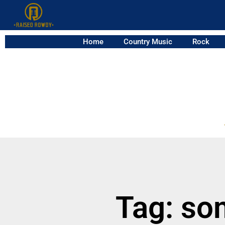
Home
Country Music
Rock
Tag: so