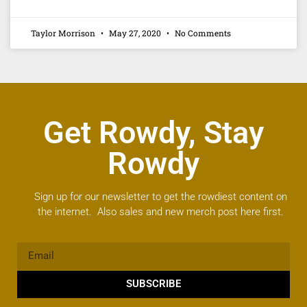
Taylor Morrison
May 27, 2020
No Comments
Get Rowdy, Stay
Rowdy
Sign up for our newsletter to get the rowdiest content on
the internet. Also sales and new merch post here first.
SUBSCRIBE