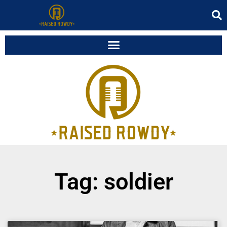
Tag: soldier