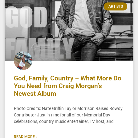
ARTISTS
God, Family, Country – What More Do
You Need from Craig Morgan’s
Newest Album
Photo Credits: Nate Griffin Taylor Morrison Raised Rowdy
Contributor Just in time for all of our Memorial Day
celebrations, country music entertainer, TV host, and
READ MORE »