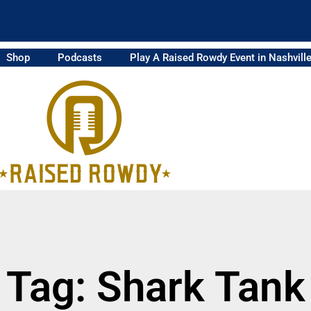
Shop
Podcasts
Play A Raised Rowdy Event in Nashvill
Tag: Shark Tank