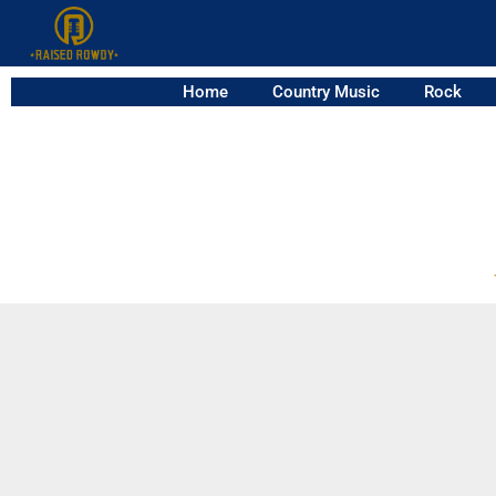
Home
Country Music
Rock