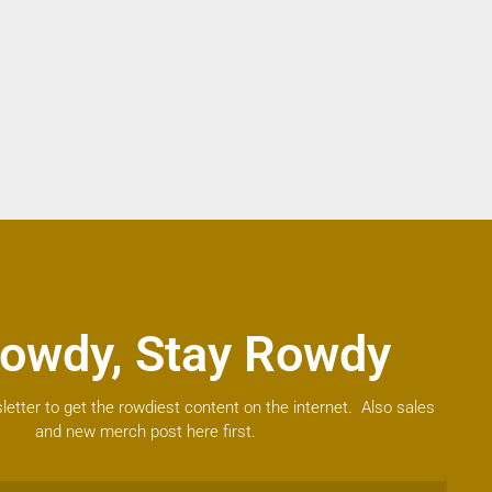
owdy, Stay Rowdy
letter to get the rowdiest content on the internet. Also sales
and new merch post here first.