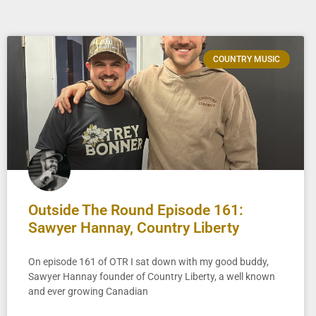
COUNTRY MUSIC
Outside The Round Episode 161:
Sawyer Hannay, Country Liberty
On episode 161 of OTR I sat down with my good buddy,
Sawyer Hannay founder of Country Liberty, a well known
and ever growing Canadian