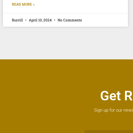
READ MORE »
Burrill
April 10, 2024
No Comments
Get R
Sign up for our news