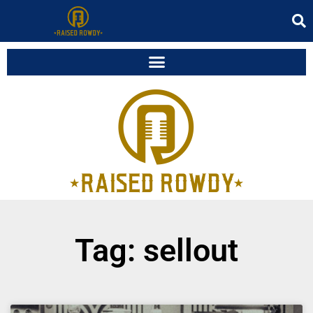
Tag: sellout