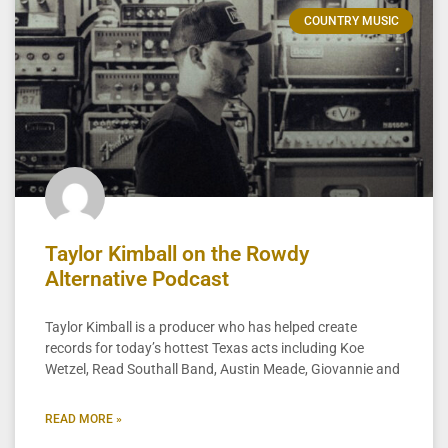
COUNTRY MUSIC
Taylor Kimball on the Rowdy
Alternative Podcast
Taylor Kimball is a producer who has helped create
records for today’s hottest Texas acts including Koe
Wetzel, Read Southall Band, Austin Meade, Giovannie and
READ MORE »