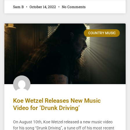
Sam B
October 14, 2022
No Comments
COUNTRY MUSIC
Koe Wetzel Releases New Music
Video for ‘Drunk Driving’
On August 10th, Koe Wetzel released a new music video
for his song “Drunk Driving”, a tune off of his most recent