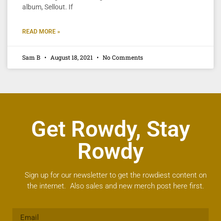
album, Sellout. If
READ MORE »
Sam B
August 18, 2021
No Comments
Get Rowdy, Stay
Rowdy
Sign up for our newsletter to get the rowdiest content on
the internet. Also sales and new merch post here first.