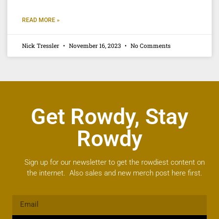
READ MORE »
Nick Tressler
November 16, 2023
No Comments
Get Rowdy, Stay
Rowdy
Sign up for our newsletter to get the rowdiest content on
the internet. Also sales and new merch post here first.