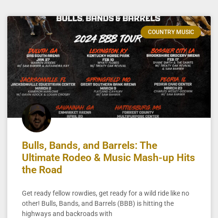
COUNTRY MUSIC
Bulls, Bands, and Barrels: The
Ultimate Rodeo & Music Mash-up Hits
the Road
Get ready fellow rowdies, get ready for a wild ride like no
other! Bulls, Bands, and Barrels (BBB) is hitting the
highways and backroads with