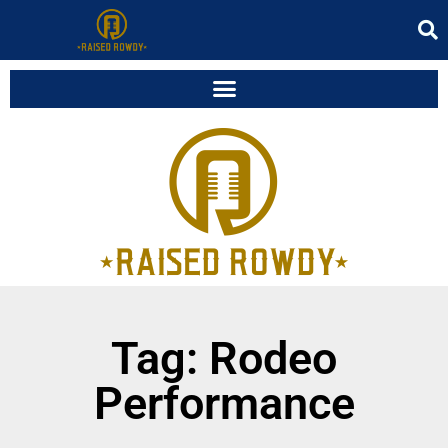
Tag: Rodeo
Performance