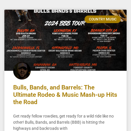
COUNTRY MUSIC
Bulls, Bands, and Barrels: The
Ultimate Rodeo & Music Mash-up Hits
the Road
Get ready fellow rowdies, get ready for a wild ride like no
other! Bulls, Bands, and Barrels (BBB) is hitting the
highways and backroads with