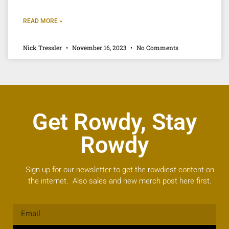
READ MORE »
Nick Tressler
November 16, 2023
No Comments
Get Rowdy, Stay
Rowdy
Sign up for our newsletter to get the rowdiest content on
the internet. Also sales and new merch post here first.