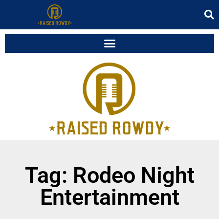
Tag: Rodeo Night
Entertainment