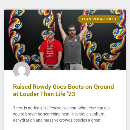
FEATURED ARTICLES
Raised Rowdy Goes Boots on Ground
at Louder Than Life ’23
There is nothing like festival season. What else can get
you to brave the scorching heat, inevitable sunburn,
dehydration and massive crowds besides a great