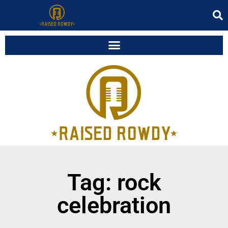
Tag: rock
celebration