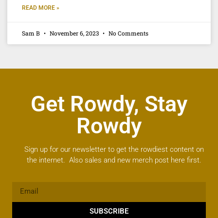
READ MORE »
Sam B
November 6, 2023
No Comments
Get Rowdy, Stay
Rowdy
Sign up for our newsletter to get the rowdiest content on
the internet. Also sales and new merch post here first.
SUBSCRIBE