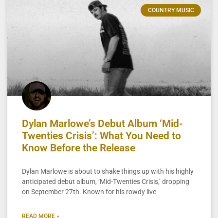
COUNTRY MUSIC
Dylan Marlowe’s Debut Album ‘Mid-
Twenties Crisis’: What You Need to
Know Before the Release
Dylan Marlowe is about to shake things up with his highly
anticipated debut album, ‘Mid-Twenties Crisis,’ dropping
on September 27th. Known for his rowdy live
READ MORE »