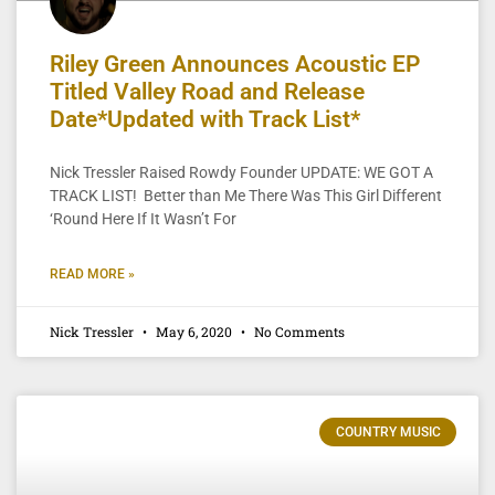
Riley Green Announces Acoustic EP
Titled Valley Road and Release
Date*Updated with Track List*
Nick Tressler Raised Rowdy Founder UPDATE: WE GOT A
TRACK LIST! Better than Me There Was This Girl Different
‘Round Here If It Wasn’t For
READ MORE »
Nick Tressler
May 6, 2020
No Comments
COUNTRY MUSIC