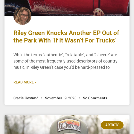
Riley Green Knocks Another EP Out of
the Park With ‘If It Wasn’t For Trucks’
While the terms “authentic”, “relatable”, and “sincere” are
some of the most frequently-used descriptors of country
music, in Riley Green’s case you’d be hard-pressed to
READ MORE »
Stacie Hestand
November 19, 2020
No Comments
ARTISTS