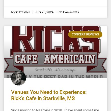
Nick Tressler
July 26, 2024
No Comments
CONCERT REVIEWS
Venues You Need to Experience:
Rick’s Cafe in Starkville, MS
Since moving to Nashville in 2018, I have spent some time