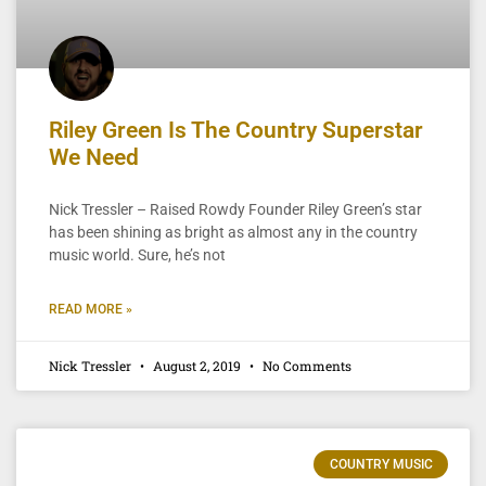
Riley Green Is The Country Superstar
We Need
Nick Tressler – Raised Rowdy Founder Riley Green’s star
has been shining as bright as almost any in the country
music world. Sure, he’s not
READ MORE »
Nick Tressler
August 2, 2019
No Comments
COUNTRY MUSIC