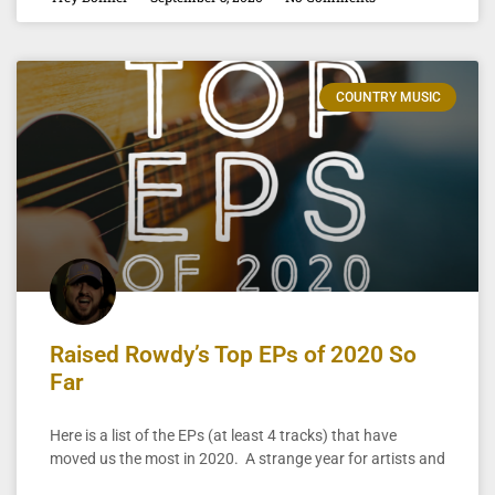
COUNTRY MUSIC
Raised Rowdy’s Top EPs of 2020 So
Far
Here is a list of the EPs (at least 4 tracks) that have
moved us the most in 2020. A strange year for artists and