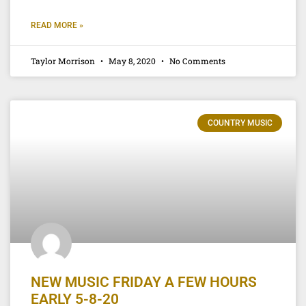
READ MORE »
Taylor Morrison
May 8, 2020
No Comments
COUNTRY MUSIC
NEW MUSIC FRIDAY A FEW HOURS
EARLY 5-8-20