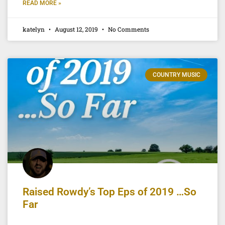
READ MORE »
katelyn
August 12, 2019
No Comments
COUNTRY MUSIC
Raised Rowdy’s Top Eps of 2019 …So
Far