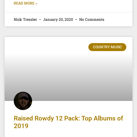
READ MORE »
Nick Tressler
January 20, 2020
No Comments
COUNTRY MUSIC
Raised Rowdy 12 Pack: Top Albums of
2019