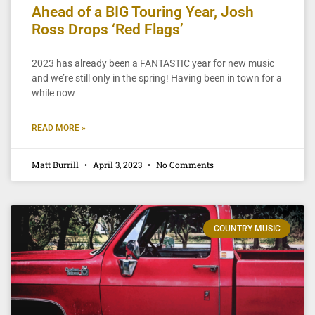
Ahead of a BIG Touring Year, Josh
Ross Drops ‘Red Flags’
2023 has already been a FANTASTIC year for new music
and we’re still only in the spring! Having been in town for a
while now
READ MORE »
Matt Burrill
April 3, 2023
No Comments
COUNTRY MUSIC