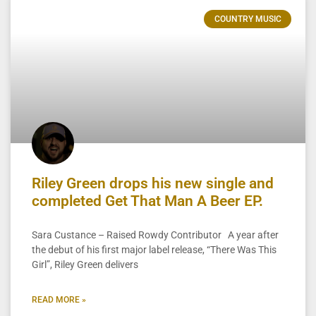
COUNTRY MUSIC
Riley Green drops his new single and
completed Get That Man A Beer EP.
Sara Custance – Raised Rowdy Contributor A year after
the debut of his first major label release, “There Was This
Girl”, Riley Green delivers
READ MORE »