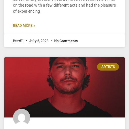
on the road with a few different acts and had the pleasure
of experiencing
READ MORE »
Burrill
July 5, 2023
No Comments
ARTISTS