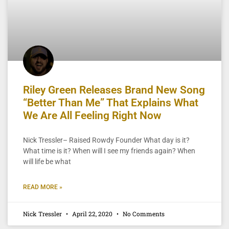
Riley Green Releases Brand New Song
“Better Than Me” That Explains What
We Are All Feeling Right Now
Nick Tressler– Raised Rowdy Founder What day is it?
What time is it? When will I see my friends again? When
will life be what
READ MORE »
Nick Tressler
April 22, 2020
No Comments