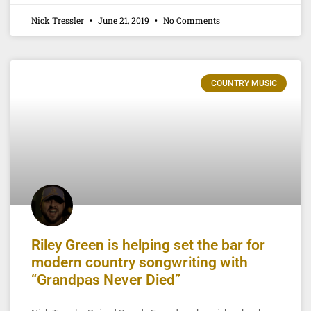
Nick Tressler
June 21, 2019
No Comments
COUNTRY MUSIC
Riley Green is helping set the bar for
modern country songwriting with
“Grandpas Never Died”