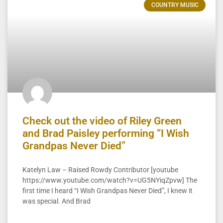
COUNTRY MUSIC
Check out the video of Riley Green
and Brad Paisley performing “I Wish
Grandpas Never Died”
Katelyn Law – Raised Rowdy Contributor [youtube
https://www.youtube.com/watch?v=UG5NYiqZpvw] The
first time I heard “I Wish Grandpas Never Died”, I knew it
was special. And Brad