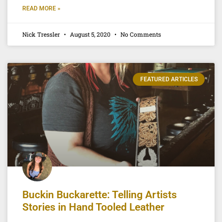
READ MORE »
Nick Tressler
August 5, 2020
No Comments
FEATURED ARTICLES
Buckin Buckarette: Telling Artists
Stories in Hand Tooled Leather