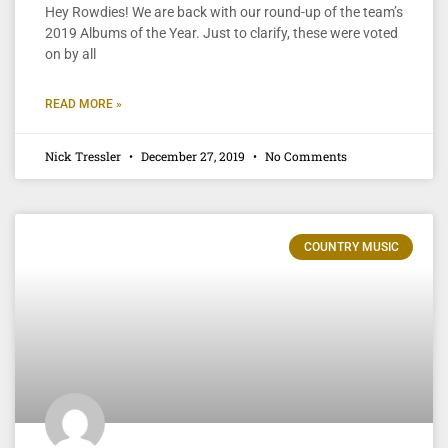
Hey Rowdies! We are back with our round-up of the team’s
2019 Albums of the Year. Just to clarify, these were voted
on by all
READ MORE »
Nick Tressler
December 27, 2019
No Comments
COUNTRY MUSIC