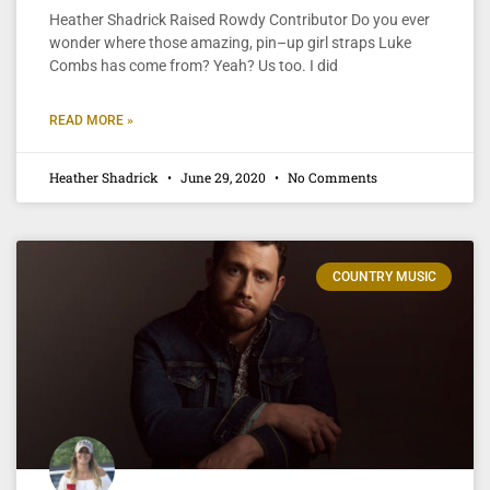
Heather Shadrick Raised Rowdy Contributor Do you ever
wonder where those amazing, pin–up girl straps Luke
Combs has come from? Yeah? Us too. I did
READ MORE »
Heather Shadrick
June 29, 2020
No Comments
COUNTRY MUSIC