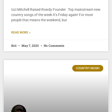
Izzi Mitchell Raised Rowdy Founder Top mainstream new
country songs of the week It’s Friday again! For most
people that means the weekend, but
READ MORE »
Brit
May 7, 2020
No Comments
COUNTRY MUSIC