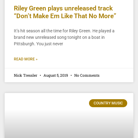
Riley Green plays unreleased track
“Don’t Make Em Like That No More”
It’s hit season all the time for Riley Green. He played a
brand new unreleased song tonight on a boat in
Pittsburgh. You just never
READ MORE »
Nick Tressler
August 5, 2019
No Comments
COUNTRY MUSIC