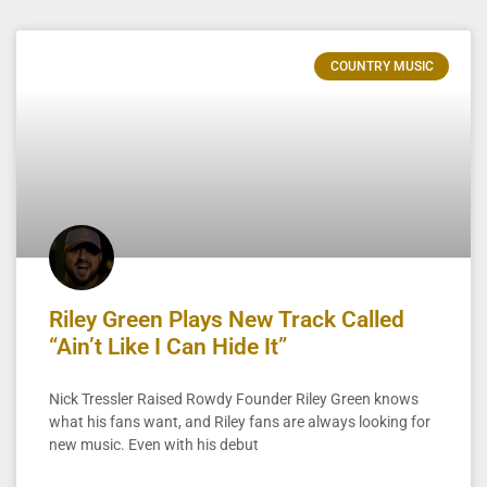
COUNTRY MUSIC
Riley Green Plays New Track Called
“Ain’t Like I Can Hide It”
Nick Tressler Raised Rowdy Founder Riley Green knows
what his fans want, and Riley fans are always looking for
new music. Even with his debut