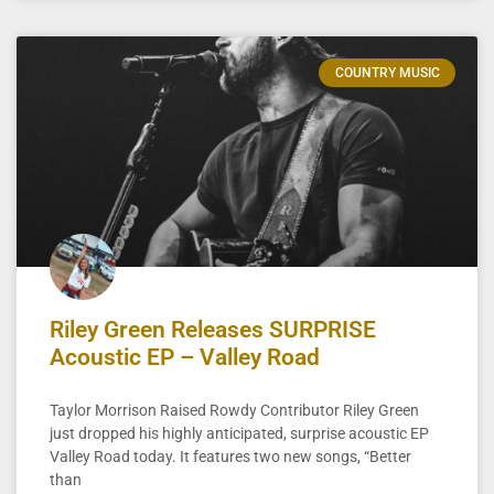
COUNTRY MUSIC
Riley Green Releases SURPRISE
Acoustic EP – Valley Road
Taylor Morrison Raised Rowdy Contributor Riley Green
just dropped his highly anticipated, surprise acoustic EP
Valley Road today. It features two new songs, “Better
than