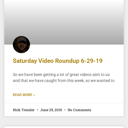
Saturday Video Roundup 6-29-19
So we have been getting a lot of great videos sent to us
and that we have caught from this week, so we wanted to
READ MORE »
Nick Tressler
June 29, 2019
No Comments