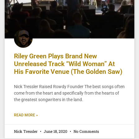
Riley Green Plays Brand New
Unreleased Track “Wild Woman” At
His Favorite Venue (The Golden Saw)
Nick Tressler Raised Rowdy Founder The best songs often
come from the heart and specifically from the hearts of
the greatest songwriters in the land.
READ MORE »
Nick Tressler
June 18, 2020
No Comments