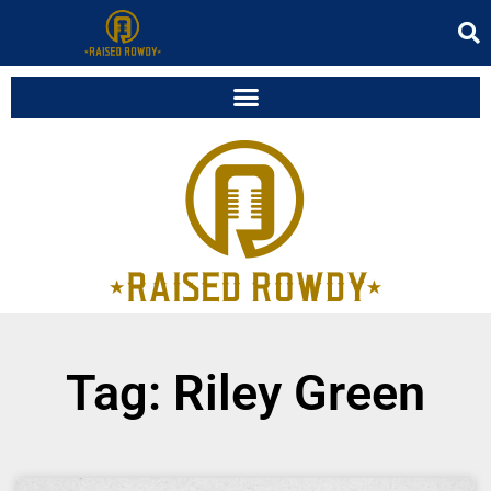
Tag: Riley Green