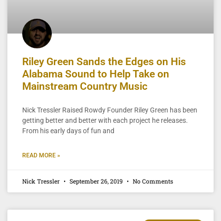
Riley Green Sands the Edges on His
Alabama Sound to Help Take on
Mainstream Country Music
Nick Tressler Raised Rowdy Founder Riley Green has been
getting better and better with each project he releases.
From his early days of fun and
READ MORE »
Nick Tressler
September 26, 2019
No Comments