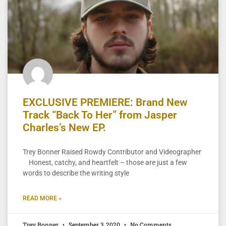
EXCLUSIVE PREMIERE: Brand New
Track “Back To Her” from Jasper
Charles’s New EP.
Trey Bonner Raised Rowdy Contributor and Videographer
Honest, catchy, and heartfelt – those are just a few
words to describe the writing style
READ MORE »
Trey Bonner
September 3, 2020
No Comments