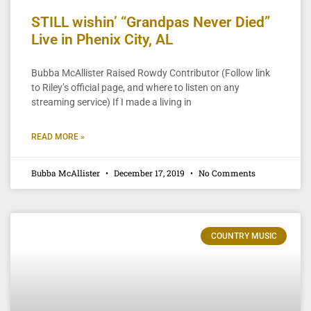
STILL wishin’ “Grandpas Never Died”
Live in Phenix City, AL
Bubba McAllister Raised Rowdy Contributor (Follow link
to Riley’s official page, and where to listen on any
streaming service) If I made a living in
READ MORE »
Bubba McAllister
December 17, 2019
No Comments
COUNTRY MUSIC