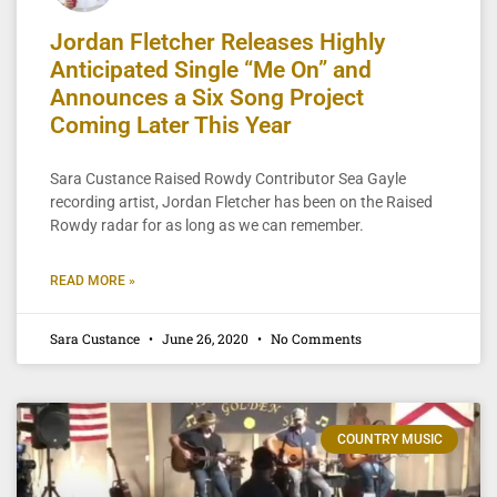
Jordan Fletcher Releases Highly
Anticipated Single “Me On” and
Announces a Six Song Project
Coming Later This Year
Sara Custance Raised Rowdy Contributor Sea Gayle
recording artist, Jordan Fletcher has been on the Raised
Rowdy radar for as long as we can remember.
READ MORE »
Sara Custance
June 26, 2020
No Comments
COUNTRY MUSIC