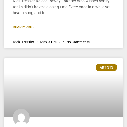
Nick Tressler Raised Rowdy Founder who wishes honky
tonks didn’t have a closing time Every once in a while you
hear a song and it
READ MORE »
Nick Tressler
May 30, 2019
No Comments
ARTISTS