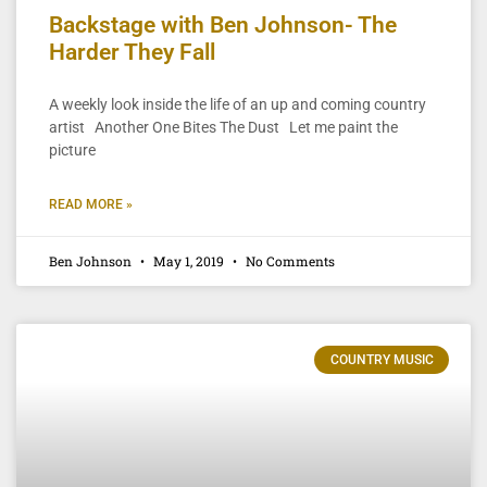
Backstage with Ben Johnson- The
Harder They Fall
A weekly look inside the life of an up and coming country
artist Another One Bites The Dust Let me paint the
picture
READ MORE »
Ben Johnson
May 1, 2019
No Comments
COUNTRY MUSIC