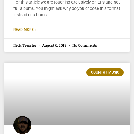
For this article we are touching exclusively on EPs and not
full albums. You might ask why do you choose this format
instead of albums
READ MORE »
Nick Tressler
August 6, 2019
No Comments
COUNTRY MUSIC