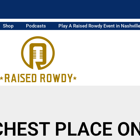
Shop
Podcasts
Play A Raised Rowdy Event in Nashvill
ICHEST PLACE O