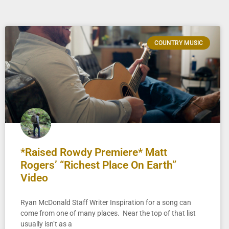
COUNTRY MUSIC
*Raised Rowdy Premiere* Matt
Rogers’ “Richest Place On Earth”
Video
Ryan McDonald Staff Writer Inspiration for a song can
come from one of many places. Near the top of that list
usually isn’t as a