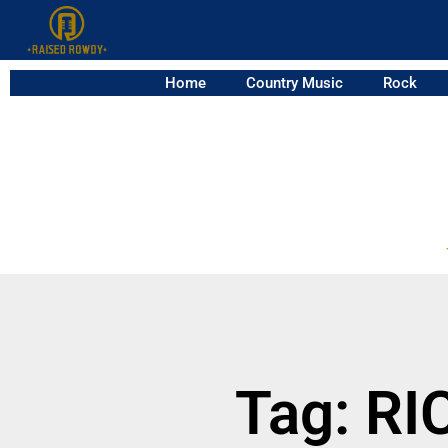
Home
Country Music
Rock
Tag: R