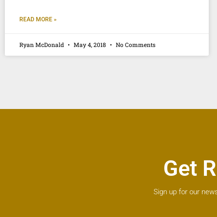
READ MORE »
Ryan McDonald
May 4, 2018
No Comments
Get R
Sign up for our news