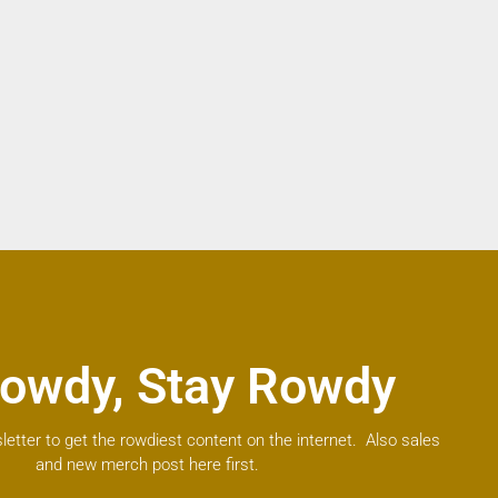
owdy, Stay Rowdy
letter to get the rowdiest content on the internet. Also sales
and new merch post here first.