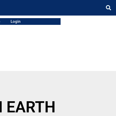
e
Login
N EARTH