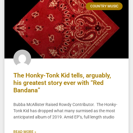
COUNTRY MUSIC
The Honky-Tonk Kid tells, arguably,
his greatest story ever with “Red
Bandana”
Bubba McAllister Raised Rowdy Contributor. The Honky-
Tonk Kid has dropped what many surmised as the most
anticipated album of 2019. Amid EP’s, full length studio
READ MORE »