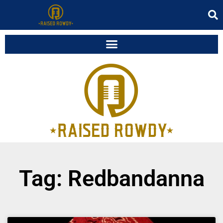
Tag: Redbandanna