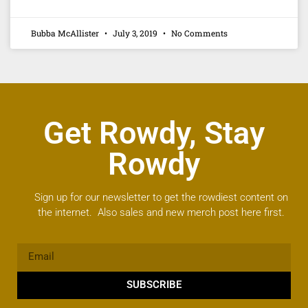
Bubba McAllister
July 3, 2019
No Comments
Get Rowdy, Stay
Rowdy
Sign up for our newsletter to get the rowdiest content on
the internet. Also sales and new merch post here first.
SUBSCRIBE