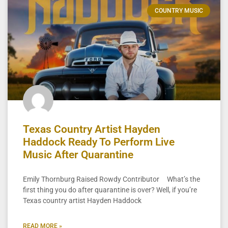
COUNTRY MUSIC
Texas Country Artist Hayden
Haddock Ready To Perform Live
Music After Quarantine
Emily Thornburg Raised Rowdy Contributor What’s the
first thing you do after quarantine is over? Well, if you’re
Texas country artist Hayden Haddock
READ MORE »