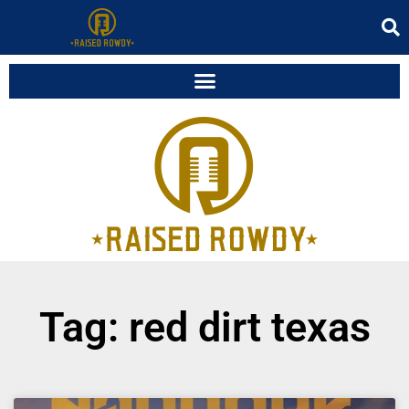
Tag: red dirt texas