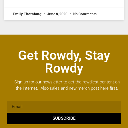
Emily Thornburg
June 8, 2020
No Comments
Get Rowdy, Stay
Rowdy
Sign up for our newsletter to get the rowdiest content on
the internet. Also sales and new merch post here first.
SUBSCRIBE