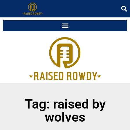
Tag: raised by
wolves