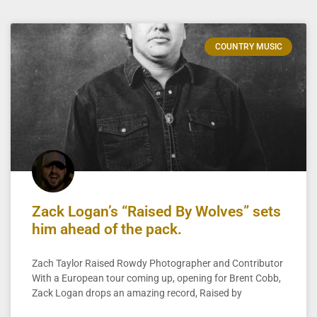
COUNTRY MUSIC
Zack Logan’s “Raised By Wolves” sets
him ahead of the pack.
Zach Taylor Raised Rowdy Photographer and Contributor
With a European tour coming up, opening for Brent Cobb,
Zack Logan drops an amazing record, Raised by