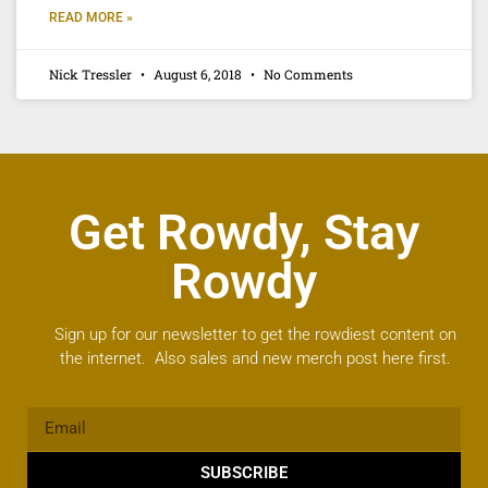
READ MORE »
Nick Tressler
August 6, 2018
No Comments
Get Rowdy, Stay
Rowdy
Sign up for our newsletter to get the rowdiest content on
the internet. Also sales and new merch post here first.
SUBSCRIBE