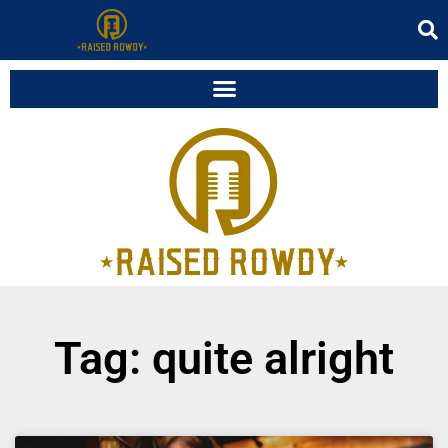
Tag: quite alright