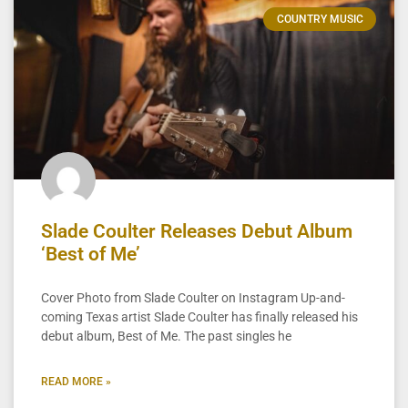
COUNTRY MUSIC
Slade Coulter Releases Debut Album
‘Best of Me’
Cover Photo from Slade Coulter on Instagram Up-and-
coming Texas artist Slade Coulter has finally released his
debut album, Best of Me. The past singles he
READ MORE »