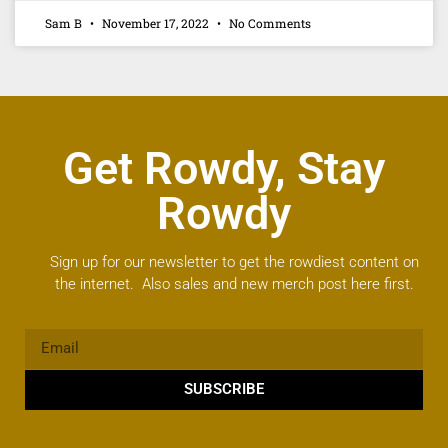
Sam B
November 17, 2022
No Comments
Get Rowdy, Stay
Rowdy
Sign up for our newsletter to get the rowdiest content on
the internet. Also sales and new merch post here first.
SUBSCRIBE