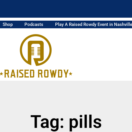
Shop
Podcasts
Play A Raised Rowdy Event in Nashvill
Tag: pills