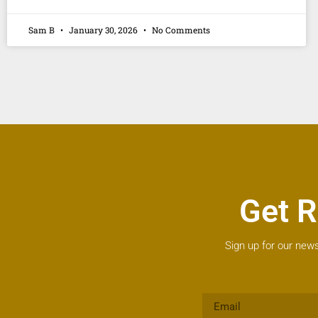
Sam B
January 30, 2026
No Comments
Get R
Sign up for our news