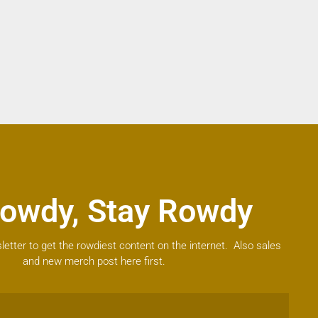
owdy, Stay Rowdy
letter to get the rowdiest content on the internet. Also sales
and new merch post here first.