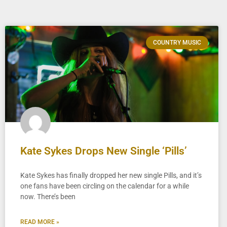
COUNTRY MUSIC
Kate Sykes Drops New Single ‘Pills’
Kate Sykes has finally dropped her new single Pills, and it’s
one fans have been circling on the calendar for a while
now. There’s been
READ MORE »