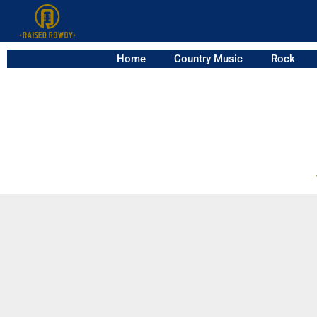
Home
Country Music
Rock