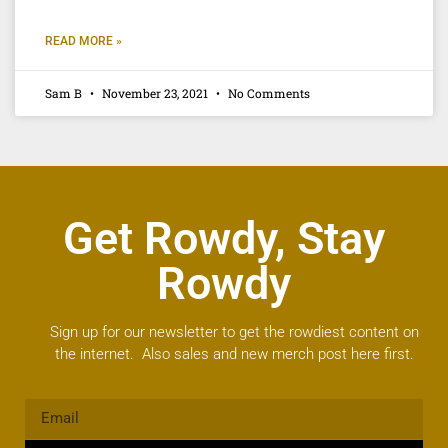
READ MORE »
Sam B
November 23, 2021
No Comments
Get Rowdy, Stay
Rowdy
Sign up for our newsletter to get the rowdiest content on
the internet. Also sales and new merch post here first.