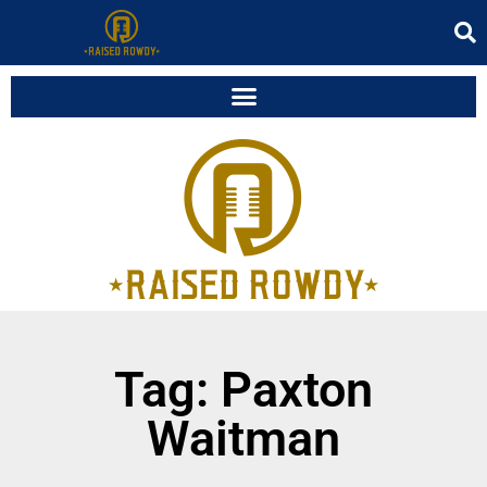
Tag: Paxton
Waitman