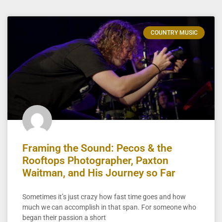
COUNTRY MUSIC
Framing the Sound: Pecos & the
Rooftops Photographer, Paxton
Waitman, and His Journey so Far
Sometimes it’s just crazy how fast time goes and how
much we can accomplish in that span. For someone who
began their passion a short