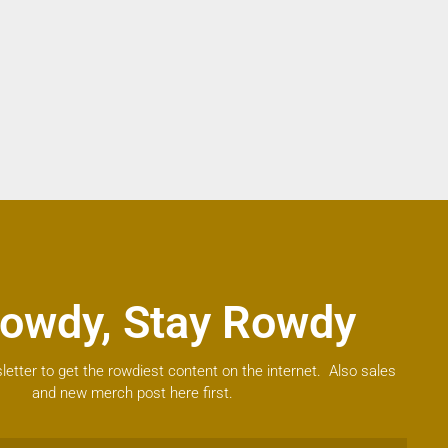
owdy, Stay Rowdy
letter to get the rowdiest content on the internet. Also sales
and new merch post here first.