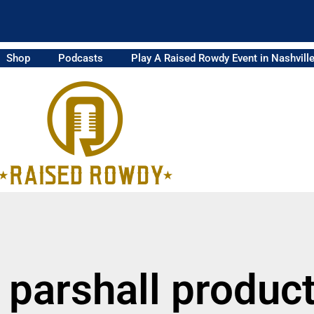
Shop
Podcasts
Play A Raised Rowdy Event in Nashvill
 parshall produc