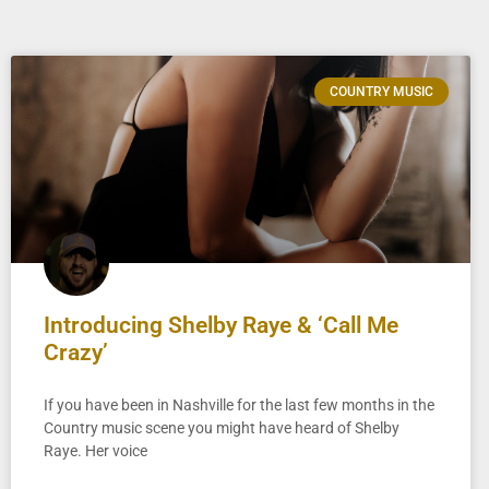
COUNTRY MUSIC
Introducing Shelby Raye & ‘Call Me
Crazy’
If you have been in Nashville for the last few months in the
Country music scene you might have heard of Shelby
Raye. Her voice