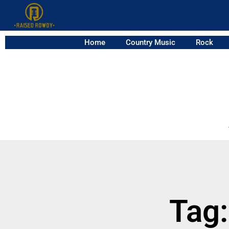
Home
Country Music
Rock
Tag: