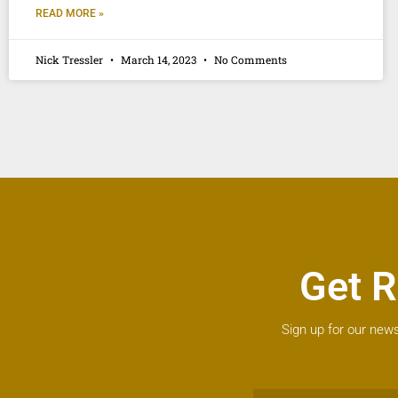
READ MORE »
Nick Tressler
March 14, 2023
No Comments
Get R
Sign up for our news