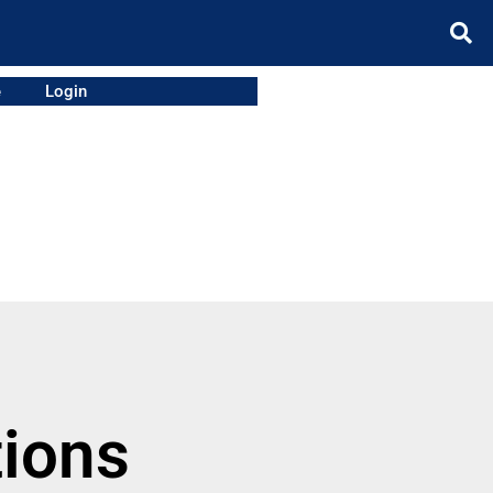
e
Login
tions