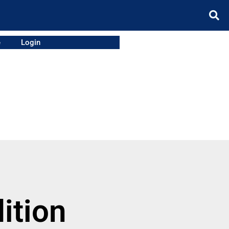
e
Login
ition