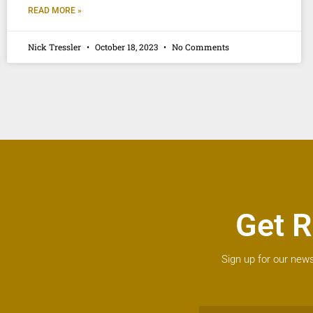
READ MORE »
Nick Tressler
October 18, 2023
No Comments
Get R
Sign up for our news