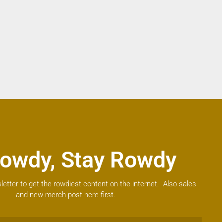
owdy, Stay Rowdy
letter to get the rowdiest content on the internet. Also sales
and new merch post here first.