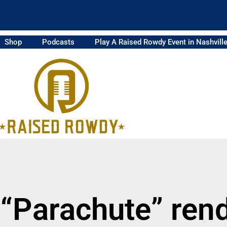
Shop
Podcasts
Play A Raised Rowdy Event in Nashvill
 “Parachute” rend