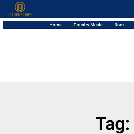
Home
Country Music
Rock
Tag: