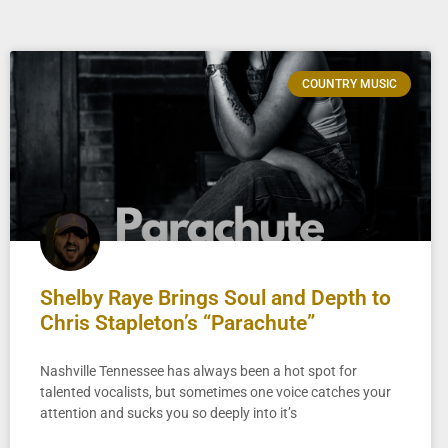
COUNTRY MUSIC
Shelby Raye Brings Soul and Depth to
Chris Stapleton’s “Parachute”
Nashville Tennessee has always been a hot spot for
talented vocalists, but sometimes one voice catches your
attention and sucks you so deeply into it’s