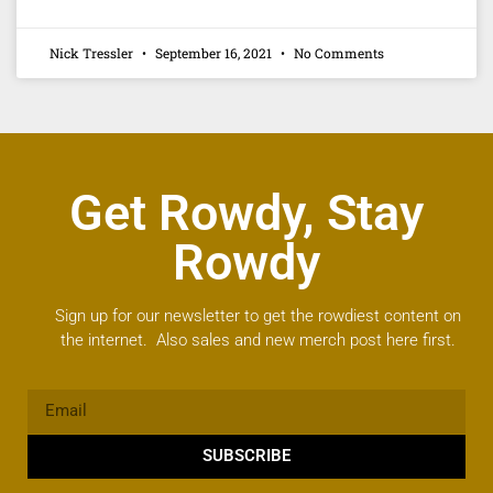
Nick Tressler
September 16, 2021
No Comments
Get Rowdy, Stay
Rowdy
Sign up for our newsletter to get the rowdiest content on
the internet. Also sales and new merch post here first.
SUBSCRIBE