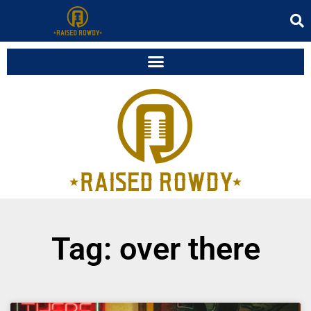
Tag: over there