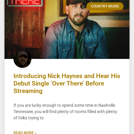
COUNTRY MUSIC
Introducing Nick Haynes and Hear His
Debut Single ‘Over There’ Before
Streaming
If you are lucky enough to spend some time in Nashville
Tennessee, you will find plenty of rooms filled with plenty
of folks trying to
READ MORE »