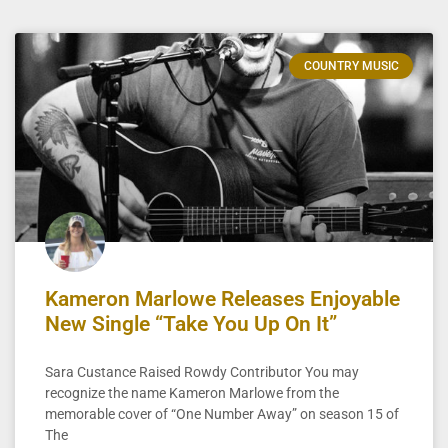
COUNTRY MUSIC
Kameron Marlowe Releases Enjoyable
New Single “Take You Up On It”
Sara Custance Raised Rowdy Contributor You may
recognize the name Kameron Marlowe from the
memorable cover of “One Number Away” on season 15 of
The