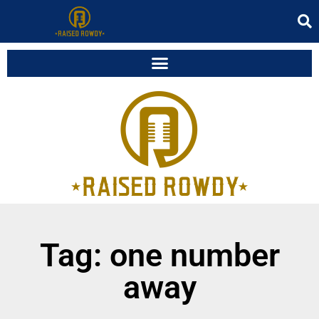
Tag: one number
away