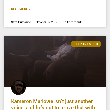
READ MORE »
Sara Custance
October 15, 2019
No Comments
COUNTRY MUSIC
Kameron Marlowe isn’t just another
voice, and he’s out to prove that with