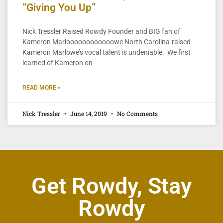
“Giving You Up”
Nick Tressler Raised Rowdy Founder and BIG fan of
Kameron Marloooooooooooowe North Carolina-raised
Kameron Marlowe’s vocal talent is undeniable. We first
learned of Kameron on
READ MORE »
Nick Tressler
June 14, 2019
No Comments
Get Rowdy, Stay
Rowdy