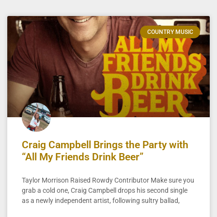
COUNTRY MUSIC
Craig Campbell Brings the Party with
“All My Friends Drink Beer”
Taylor Morrison Raised Rowdy Contributor Make sure you
grab a cold one, Craig Campbell drops his second single
as a newly independent artist, following sultry ballad,