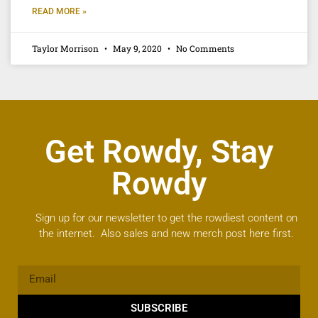
READ MORE »
Taylor Morrison
May 9, 2020
No Comments
Get Rowdy, Stay
Rowdy
Sign up for our newsletter to get the rowdiest content on
the internet. Also sales and new merch post here first.
SUBSCRIBE