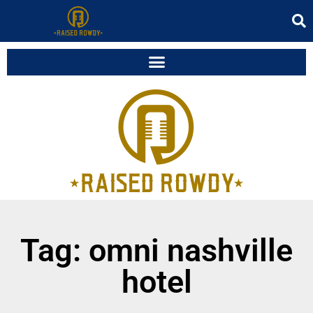
Tag: omni nashville
hotel