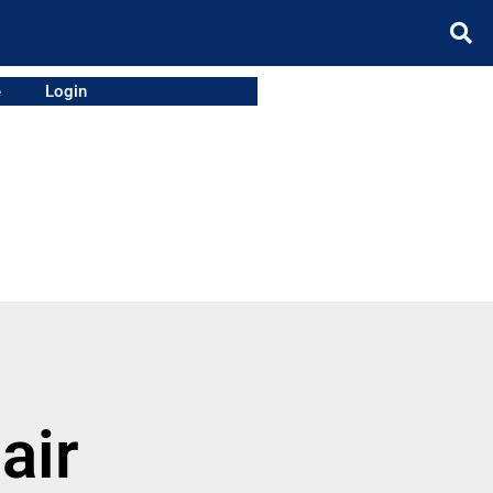
e
Login
air