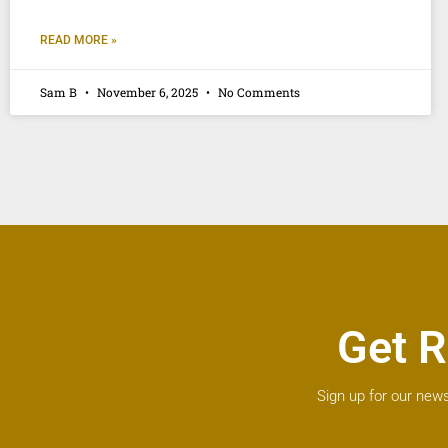
READ MORE »
Sam B
November 6, 2025
No Comments
Get R
Sign up for our news