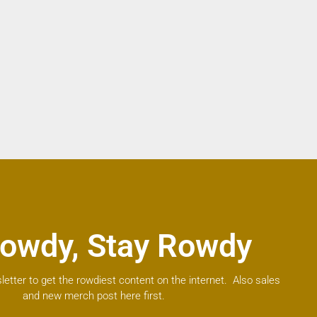
owdy, Stay Rowdy
letter to get the rowdiest content on the internet. Also sales
and new merch post here first.