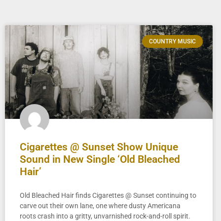
COUNTRY MUSIC
Cigarettes @ Sunset Show Unique
Sound in New Single ‘Old Bleached
Hair’
Old Bleached Hair finds Cigarettes @ Sunset continuing to
carve out their own lane, one where dusty Americana
roots crash into a gritty, unvarnished rock-and-roll spirit.