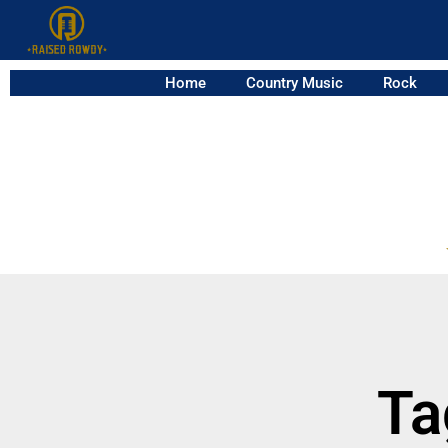
Home
Country Music
Rock
Ta