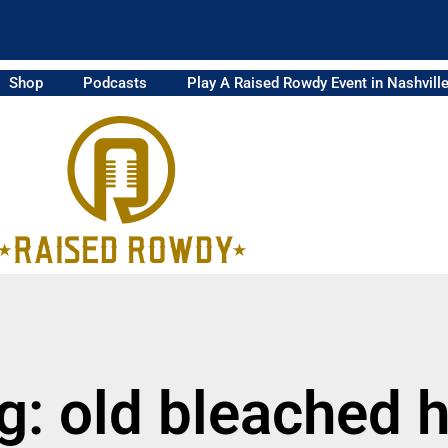
Shop
Podcasts
Play A Raised Rowdy Event in Nashvill
g: old bleached h