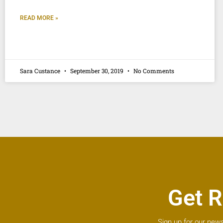
READ MORE »
Sara Custance
September 30, 2019
No Comments
Get R
Sign up for our news