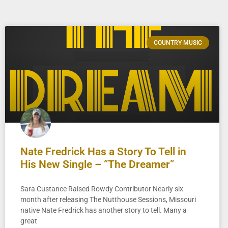
COUNTRY MUSIC
Nate Fredrick Has a Story To Tell in
His New Single – “The Dreamer”
Sara Custance Raised Rowdy Contributor Nearly six
month after releasing The Nutthouse Sessions, Missouri
native Nate Fredrick has another story to tell. Many a
great