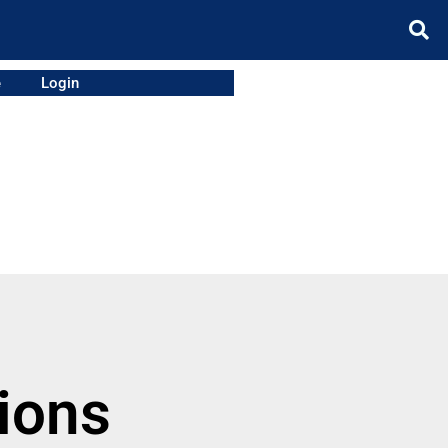
e
Login
ions