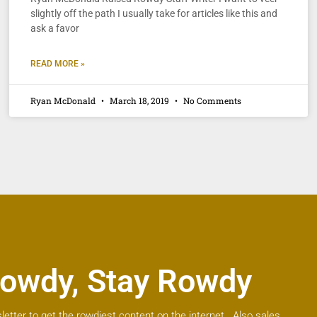
slightly off the path I usually take for articles like this and
ask a favor
READ MORE »
Ryan McDonald
March 18, 2019
No Comments
owdy, Stay Rowdy
letter to get the rowdiest content on the internet. Also sales