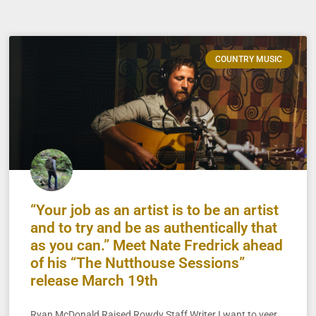
COUNTRY MUSIC
“Your job as an artist is to be an artist
and to try and be as authentically that
as you can.” Meet Nate Fredrick ahead
of his “The Nutthouse Sessions”
release March 19th
Ryan McDonald Raised Rowdy Staff Writer I want to veer