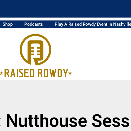
Shop
Podcasts
Play A Raised Rowdy Event in Nashvill
: Nutthouse Sess