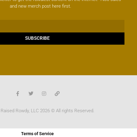
and new merch post here first.
SUBSCRIBE
 Raised Rowdy, LLC 2026 © All rights Reserved.
Terms of Service