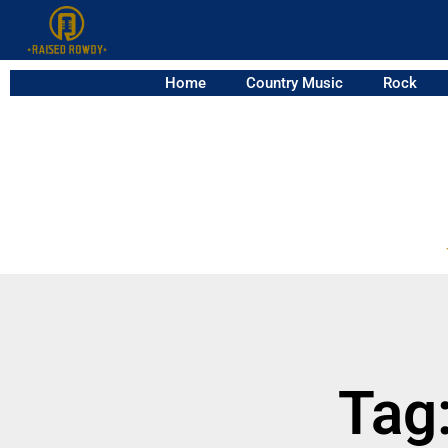
Home
Country Music
Rock
Tag