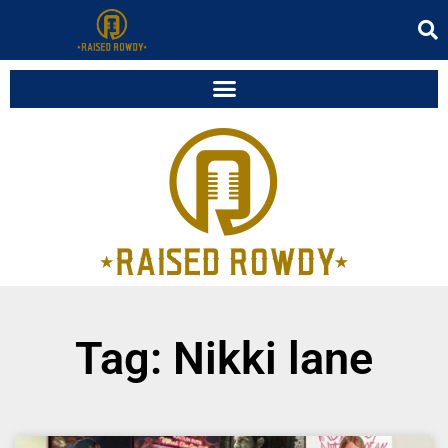
Tag: Nikki lane