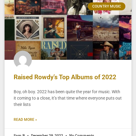
COUNTRY MUSIC
Raised Rowdy’s Top Albums of 2022
Boy, oh boy. 2022 has been quite the year for music. With
it coming to a close, it’s that time where everyone puts out
their lists
READ MORE »
Sam B
December 29, 2022
No Comments