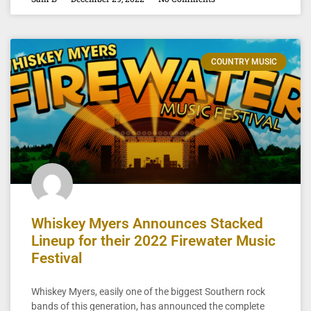
COUNTRY MUSIC
Whiskey Myers Announces Stacked
Lineup for their 2022 Firewater Music
Festival
Whiskey Myers, easily one of the biggest Southern rock
bands of this generation, has announced the complete