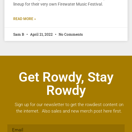
lineup for their very own Firewater Music Festival.
READ MORE »
Sam B
April 21, 2022
No Comments
Get Rowdy, Stay
Rowdy
Sign up for our newsletter to get the rowdiest content on
the internet. Also sales and new merch post here first.