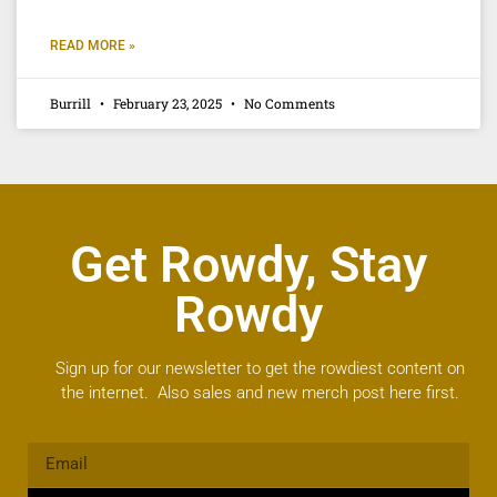
READ MORE »
Burrill
February 23, 2025
No Comments
Get Rowdy, Stay
Rowdy
Sign up for our newsletter to get the rowdiest content on
the internet. Also sales and new merch post here first.