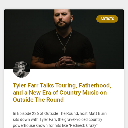
ARTISTS
Tyler Farr Talks Touring, Fatherhood,
and a New Era of Country Music on
Outside The Round
In Episode 226 of Outside The Round, host Matt Burrill
sits down with Tyler Farr, the gravel-voiced country
powerhouse known for hits like “Redneck Crazy”