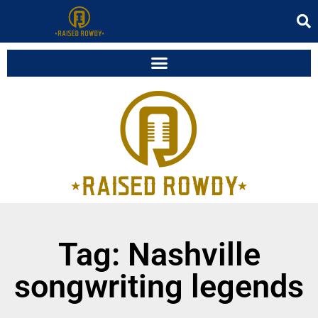
Tag: Nashville
songwriting legends