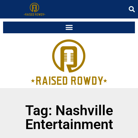
Tag: Nashville
Entertainment