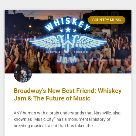
COUNTRY MUSIC
Broadway’s New Best Friend: Whiskey
Jam & The Future of Music
ANY human with a brain understands that Nashville, also
known as “Music City,” has a monumental history of
breeding musical talent that has taken the