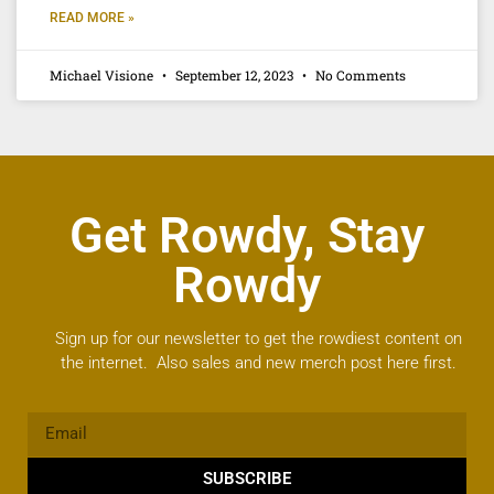
READ MORE »
Michael Visione
September 12, 2023
No Comments
Get Rowdy, Stay
Rowdy
Sign up for our newsletter to get the rowdiest content on
the internet. Also sales and new merch post here first.
SUBSCRIBE