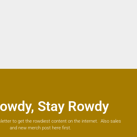
owdy, Stay Rowdy
letter to get the rowdiest content on the internet. Also sales
and new merch post here first.