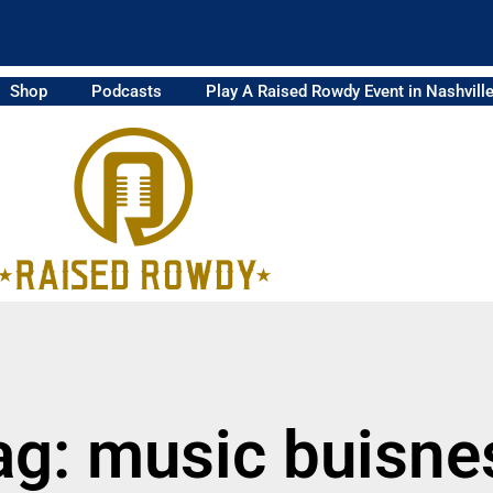
Shop
Podcasts
Play A Raised Rowdy Event in Nashvill
ag: music buisne