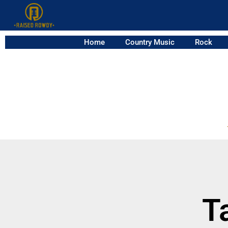
Home
Country Music
Rock
T