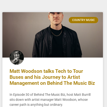
COUNTRY MUSIC
Matt Woodson talks Tech to Tour
Buses and his Journey to Artist
Management on Behind The Music Biz
In Episode 30 of Behind The Music Biz, host Matt Burrill
sits down with artist manager Matt Woodson, whose
career path is anything but ordinary.