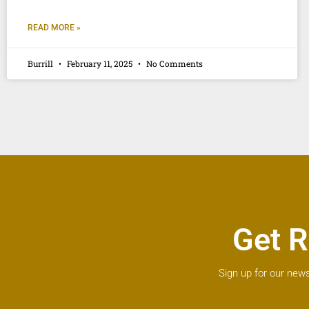
READ MORE »
Burrill
February 11, 2025
No Comments
Get R
Sign up for our news