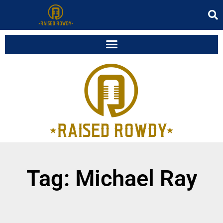
Tag: Michael Ray
It seems we can't find what you're looking for.