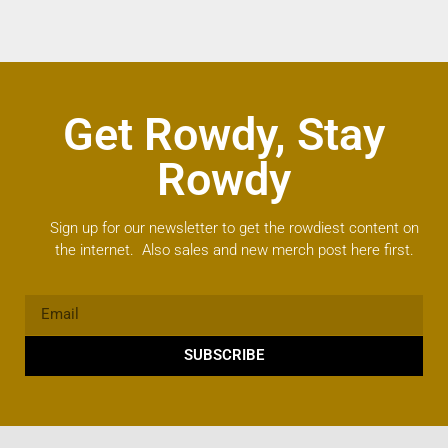
Get Rowdy, Stay
Rowdy
Sign up for our newsletter to get the rowdiest content on
the internet. Also sales and new merch post here first.
SUBSCRIBE