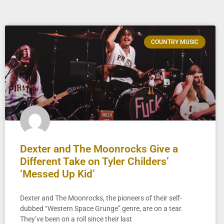
COUNTRY MUSIC
Dexter and The Moonrocks Give a
Different Take on Tyler Childers’
‘Messed Up Kid’
Dexter and The Moonrocks, the pioneers of their self-
dubbed “Western Space Grunge” genre, are on a tear.
They’ve been on a roll since their last