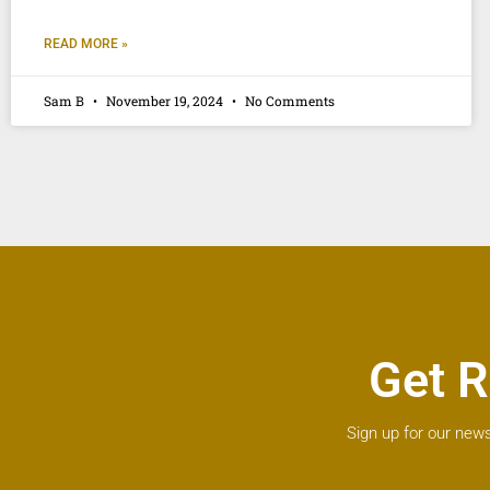
READ MORE »
Sam B
November 19, 2024
No Comments
Get R
Sign up for our news