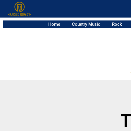
Home
Country Music
Rock
T