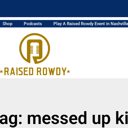
Shop
Podcasts
Play A Raised Rowdy Event in Nashvill
ag: messed up k