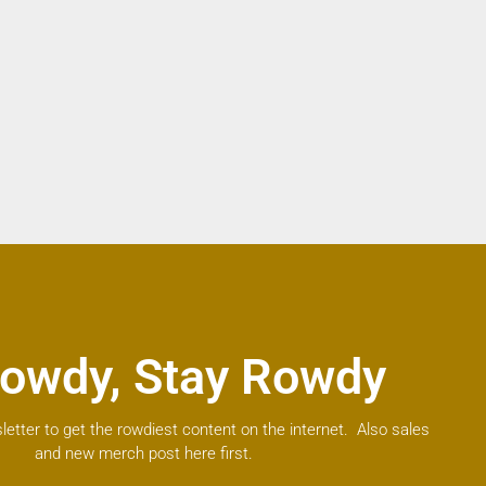
owdy, Stay Rowdy
letter to get the rowdiest content on the internet. Also sales
and new merch post here first.