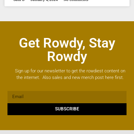
Get Rowdy, Stay
Rowdy
Sign up for our newsletter to get the rowdiest content on
the internet. Also sales and new merch post here first.
SUBSCRIBE