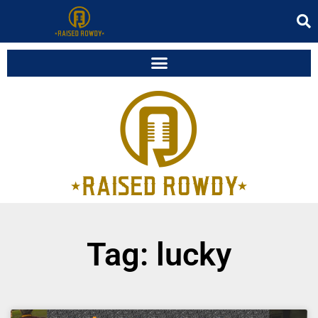
Tag: lucky