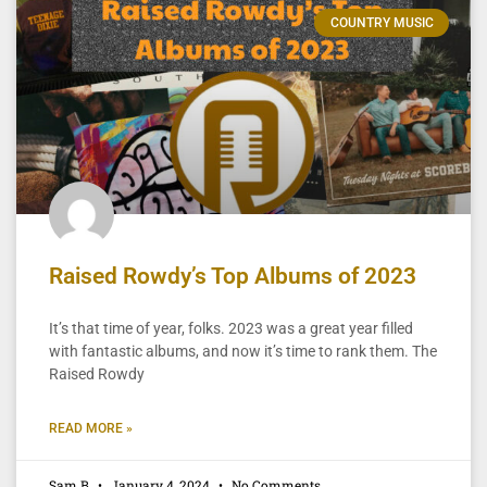
COUNTRY MUSIC
Raised Rowdy’s Top Albums of 2023
It’s that time of year, folks. 2023 was a great year filled
with fantastic albums, and now it’s time to rank them. The
Raised Rowdy
READ MORE »
Sam B
January 4, 2024
No Comments