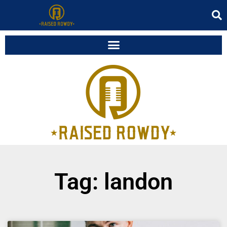
Tag: landon