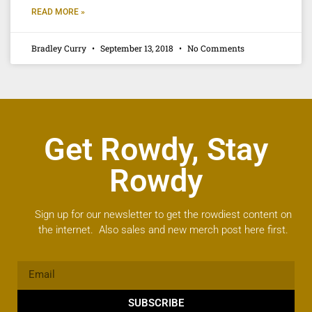
READ MORE »
Bradley Curry
September 13, 2018
No Comments
Get Rowdy, Stay
Rowdy
Sign up for our newsletter to get the rowdiest content on
the internet. Also sales and new merch post here first.
SUBSCRIBE