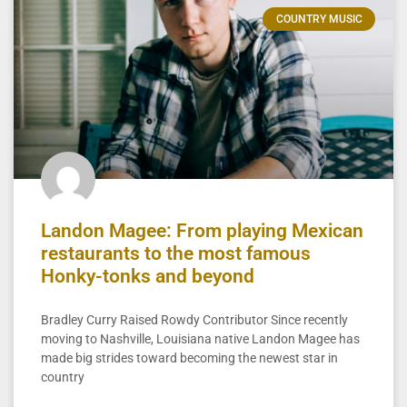
COUNTRY MUSIC
Landon Magee: From playing Mexican
restaurants to the most famous
Honky-tonks and beyond
Bradley Curry Raised Rowdy Contributor Since recently
moving to Nashville, Louisiana native Landon Magee has
made big strides toward becoming the newest star in
country