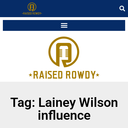
Tag: Lainey Wilson
influence