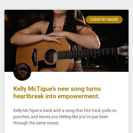
COUNTRY MUSIC
Kelly McTigue’s new song turns
heartbreak into empowerment.
Kelly McTigue is back with a song that hits hard, pulls no
punches, and leaves you feeling like you’ve just been
through the same messy