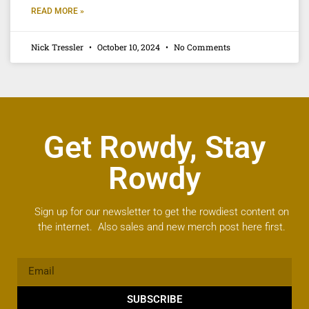
READ MORE »
Nick Tressler
October 10, 2024
No Comments
Get Rowdy, Stay
Rowdy
Sign up for our newsletter to get the rowdiest content on
the internet. Also sales and new merch post here first.
SUBSCRIBE