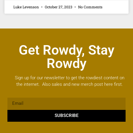
Luke Levenson
October 27, 2023
No Comments
Get Rowdy, Stay
Rowdy
Sign up for our newsletter to get the rowdiest content on
the internet. Also sales and new merch post here first.
SUBSCRIBE