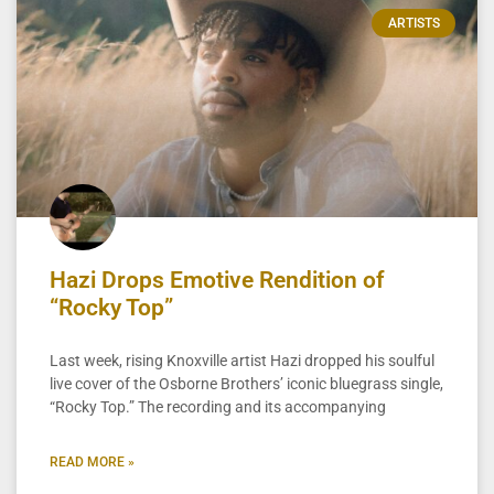
ARTISTS
Hazi Drops Emotive Rendition of
“Rocky Top”
Last week, rising Knoxville artist Hazi dropped his soulful
live cover of the Osborne Brothers’ iconic bluegrass single,
“Rocky Top.” The recording and its accompanying
READ MORE »