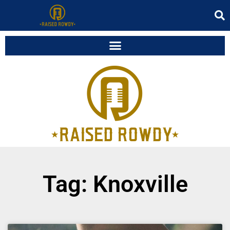
Tag: Knoxville