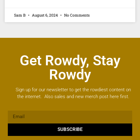
Sam B
August 6, 2024
No Comments
Get Rowdy, Stay
Rowdy
Sign up for our newsletter to get the rowdiest content on
the internet. Also sales and new merch post here first.
SUBSCRIBE