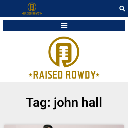
Tag: john hall