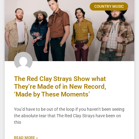
COUNTRY MUSIC
The Red Clay Strays Show what
They’re Made of in New Record,
‘Made by These Moments’
You’d have to be out of the loop if you haven’t been seeing
the absolute tear that The Red Clay Strays have been on
this
READ MORE »