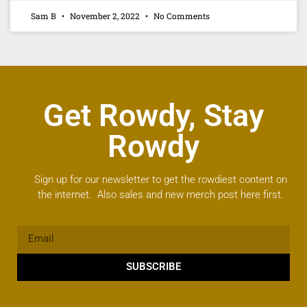
Sam B
November 2, 2022
No Comments
Get Rowdy, Stay
Rowdy
Sign up for our newsletter to get the rowdiest content on
the internet. Also sales and new merch post here first.
SUBSCRIBE