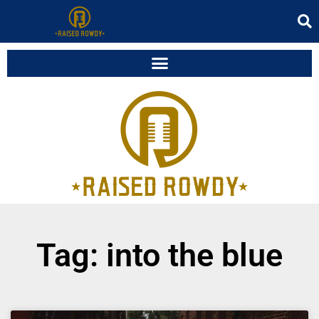
Tag: into the blue