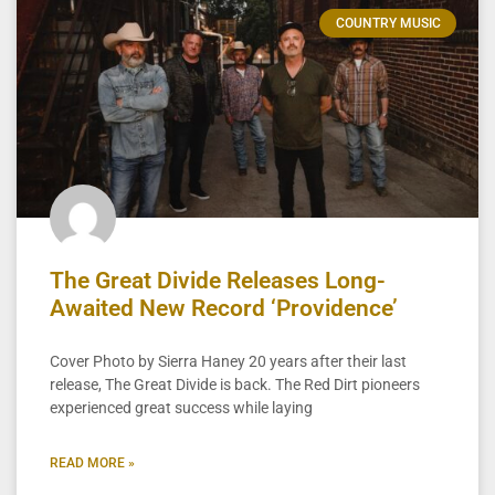
COUNTRY MUSIC
The Great Divide Releases Long-
Awaited New Record ‘Providence’
Cover Photo by Sierra Haney 20 years after their last
release, The Great Divide is back. The Red Dirt pioneers
experienced great success while laying
READ MORE »