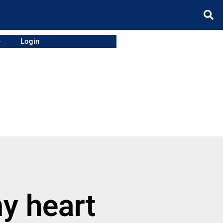
e
Login
my heart