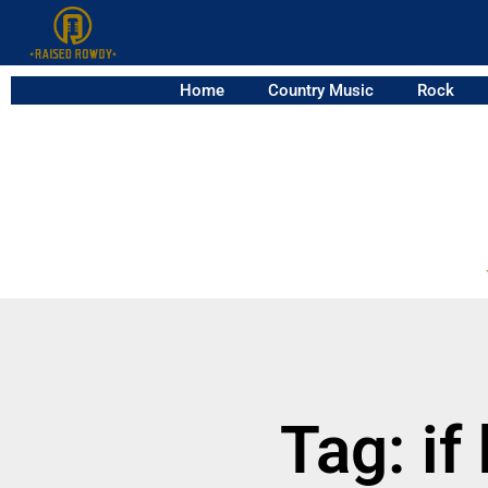
Home
Country Music
Rock
Tag: if