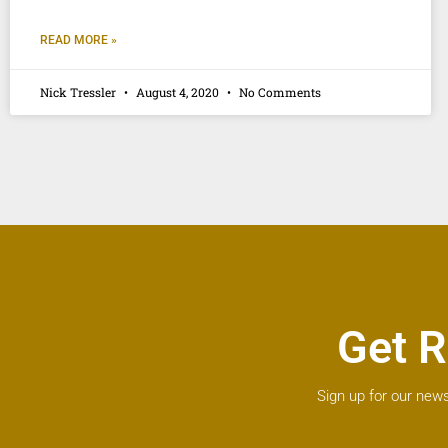
READ MORE »
Nick Tressler
August 4, 2020
No Comments
Get R
Sign up for our news