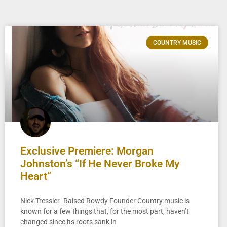
COUNTRY MUSIC
Exclusive Premiere: Morgan
Johnston’s “If He Never Broke My
Heart”
Nick Tressler- Raised Rowdy Founder Country music is
known for a few things that, for the most part, haven’t
changed since its roots sank in