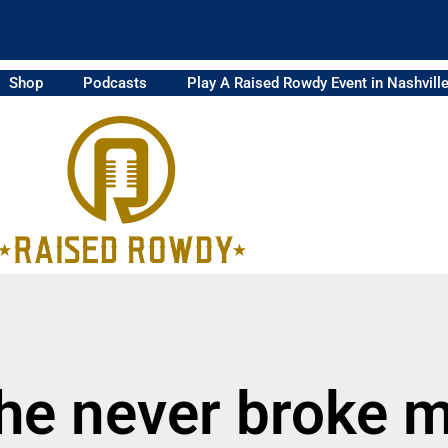
Shop
Podcasts
Play A Raised Rowdy Event in Nashvill
 he never broke 