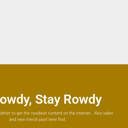
owdy, Stay Rowdy
letter to get the rowdiest content on the internet. Also sales
and new merch post here first.