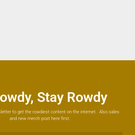
owdy, Stay Rowdy
letter to get the rowdiest content on the internet. Also sales
and new merch post here first.