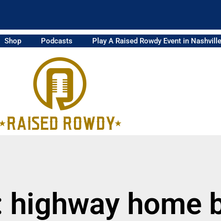
Shop
Podcasts
Play A Raised Rowdy Event in Nashvill
: highway home 