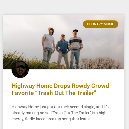
COUNTRY MUSIC
Highway Home Drops Rowdy Crowd
Favorite “Trash Out The Trailer”
Highway Home just put out their second single, and it’s
already making noise. “Trash Out The Trailer” is a high-
energy, fiddle-laced breakup song that leans