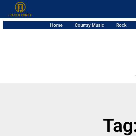
Home
Country Music
Rock
Tag