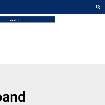
e
Login
band