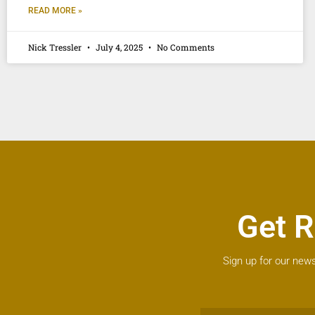
READ MORE »
Nick Tressler
July 4, 2025
No Comments
Get R
Sign up for our news