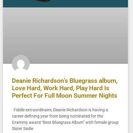
Deanie Richardson’s Bluegrass album,
Love Hard, Work Hard, Play Hard Is
Perfect For Full Moon Summer Nights
Fiddle extraordinaire, Deanie Richardson is having a
career-defining year from being nominated for the
Grammy award “Best Bluegrass Album” with female group
Sister Sadie