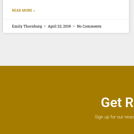
READ MORE »
Emily Thornburg
April 22, 2019
No Comments
Get R
Sign up for our news