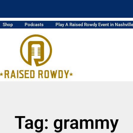
Shop
Podcasts
Play A Raised Rowdy Event in Nashvill
Tag: grammy