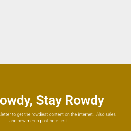
owdy, Stay Rowdy
letter to get the rowdiest content on the internet. Also sales
and new merch post here first.