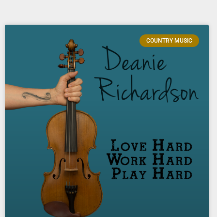
COUNTRY MUSIC