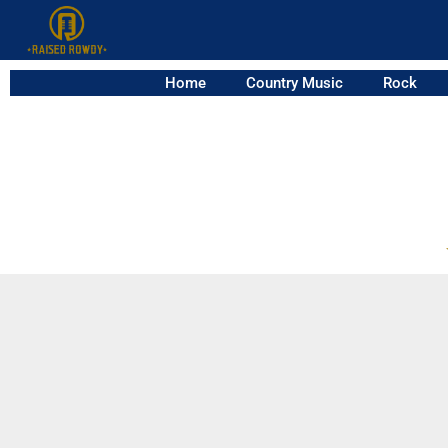
Home
Country Music
Rock