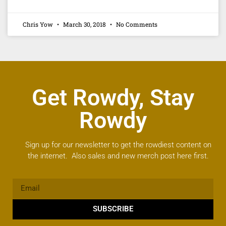
Chris Yow
March 30, 2018
No Comments
Get Rowdy, Stay
Rowdy
Sign up for our newsletter to get the rowdiest content on
the internet. Also sales and new merch post here first.
SUBSCRIBE