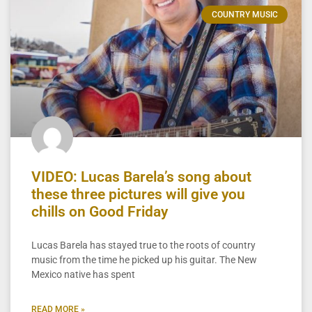
COUNTRY MUSIC
VIDEO: Lucas Barela’s song about
these three pictures will give you
chills on Good Friday
Lucas Barela has stayed true to the roots of country
music from the time he picked up his guitar. The New
Mexico native has spent
READ MORE »