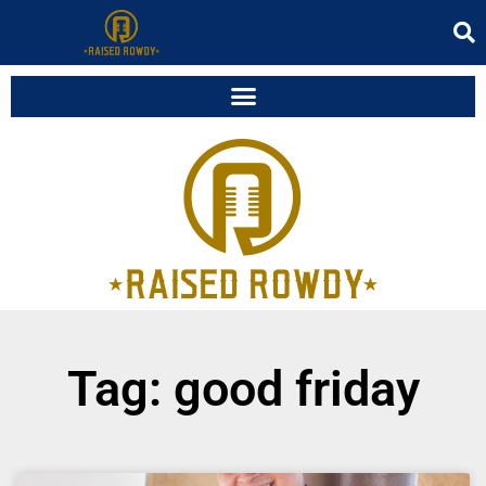
Tag: good friday