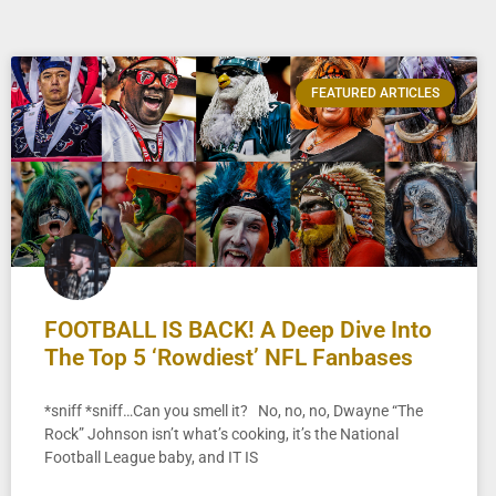
FEATURED ARTICLES
FOOTBALL IS BACK! A Deep Dive Into
The Top 5 ‘Rowdiest’ NFL Fanbases
*sniff *sniff…Can you smell it? No, no, no, Dwayne “The
Rock” Johnson isn’t what’s cooking, it’s the National
Football League baby, and IT IS