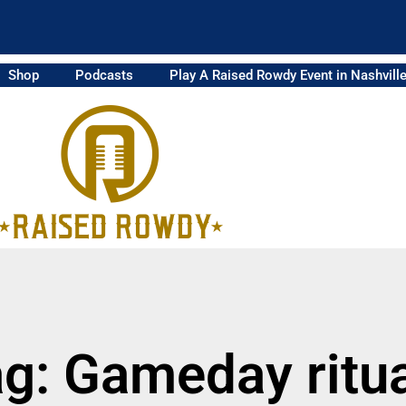
Shop
Podcasts
Play A Raised Rowdy Event in Nashvill
g: Gameday ritu