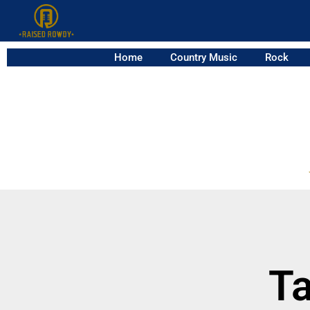
Home
Country Music
Rock
Ta