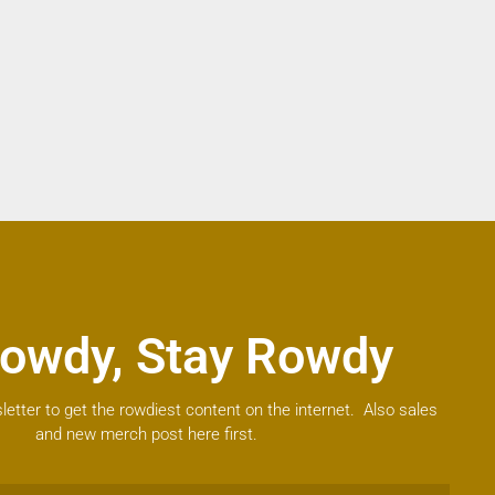
owdy, Stay Rowdy
letter to get the rowdiest content on the internet. Also sales
and new merch post here first.