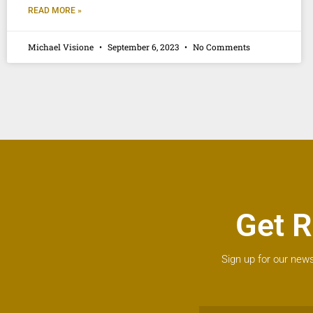
READ MORE »
Michael Visione
September 6, 2023
No Comments
Get R
Sign up for our news