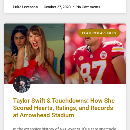
Luke Levenson
October 27, 2023
No Comments
FEATURED ARTICLES
Taylor Swift & Touchdowns: How She
Scored Hearts, Ratings, and Records
at Arrowhead Stadium
In the extensive history of NFL events, it’s a rare spectacle