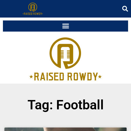
Tag: Football