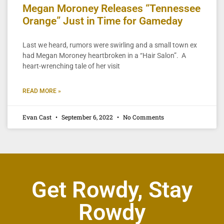
Megan Moroney Releases “Tennessee
Orange” Just in Time for Gameday
Last we heard, rumors were swirling and a small town ex
had Megan Moroney heartbroken in a “Hair Salon”. A
heart-wrenching tale of her visit
READ MORE »
Evan Cast
September 6, 2022
No Comments
Get Rowdy, Stay
Rowdy