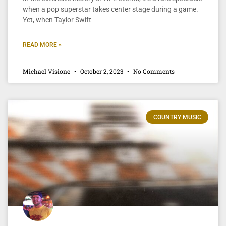
when a pop superstar takes center stage during a game.
Yet, when Taylor Swift
READ MORE »
Michael Visione
October 2, 2023
No Comments
COUNTRY MUSIC