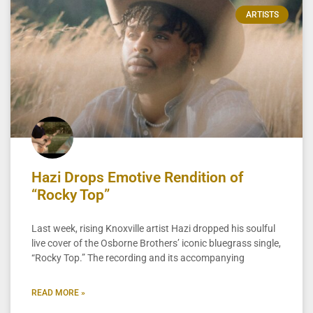
ARTISTS
Hazi Drops Emotive Rendition of
“Rocky Top”
Last week, rising Knoxville artist Hazi dropped his soulful
live cover of the Osborne Brothers’ iconic bluegrass single,
“Rocky Top.” The recording and its accompanying
READ MORE »