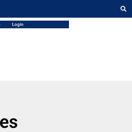
e
Login
ies