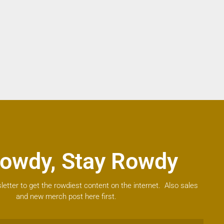
owdy, Stay Rowdy
letter to get the rowdiest content on the internet. Also sales
and new merch post here first.