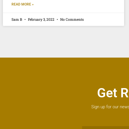
READ MORE »
Sam B
February 3, 2022
No Comments
Get R
Sign up for our news