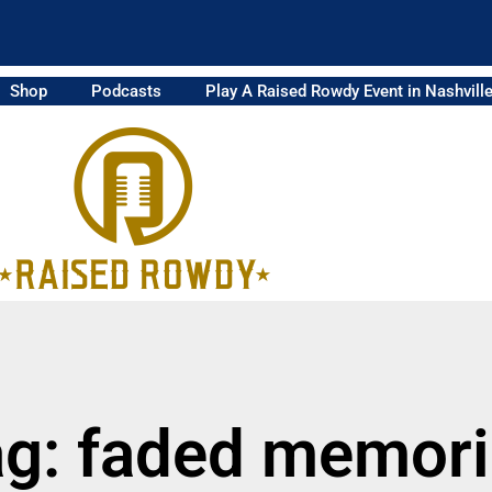
Shop
Podcasts
Play A Raised Rowdy Event in Nashvill
g: faded memor