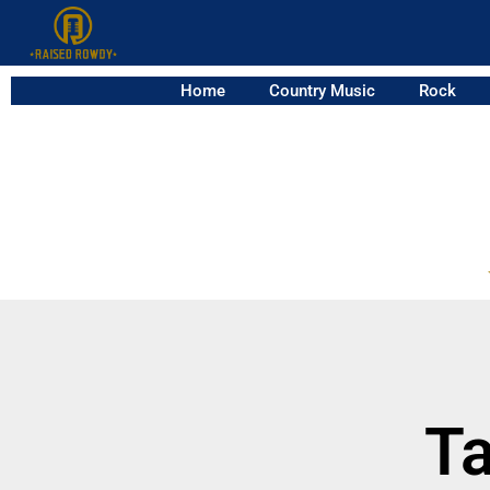
Home
Country Music
Rock
Ta