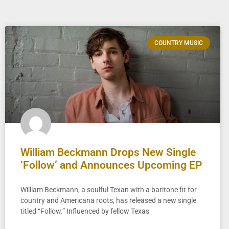
COUNTRY MUSIC
William Beckmann Drops New Single
‘Follow’ and Announces Upcoming EP
William Beckmann, a soulful Texan with a baritone fit for
country and Americana roots, has released a new single
titled “Follow.” Influenced by fellow Texas