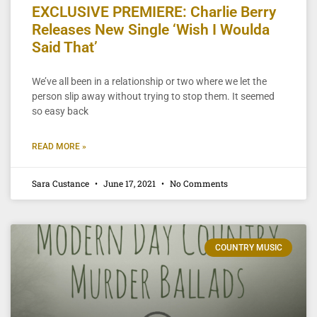
EXCLUSIVE PREMIERE: Charlie Berry
Releases New Single ‘Wish I Woulda
Said That’
We’ve all been in a relationship or two where we let the
person slip away without trying to stop them. It seemed
so easy back
READ MORE »
Sara Custance
June 17, 2021
No Comments
COUNTRY MUSIC