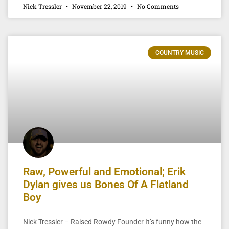
Nick Tressler
November 22, 2019
No Comments
COUNTRY MUSIC
Raw, Powerful and Emotional; Erik
Dylan gives us Bones Of A Flatland
Boy
Nick Tressler – Raised Rowdy Founder It’s funny how the