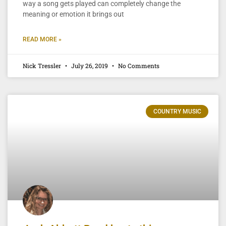
way a song gets played can completely change the
meaning or emotion it brings out
READ MORE »
Nick Tressler
July 26, 2019
No Comments
COUNTRY MUSIC