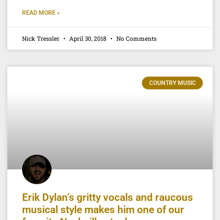
READ MORE »
Nick Tressler
April 30, 2018
No Comments
COUNTRY MUSIC
Erik Dylan’s gritty vocals and raucous
musical style makes him one of our