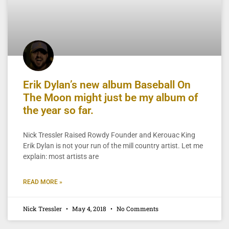
Erik Dylan’s new album Baseball On
The Moon might just be my album of
the year so far.
Nick Tressler Raised Rowdy Founder and Kerouac King
Erik Dylan is not your run of the mill country artist. Let me
explain: most artists are
READ MORE »
Nick Tressler
May 4, 2018
No Comments