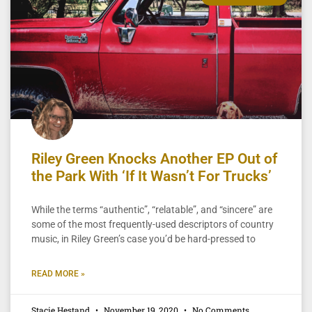
Riley Green Knocks Another EP Out of
the Park With ‘If It Wasn’t For Trucks’
While the terms “authentic”, “relatable”, and “sincere” are
some of the most frequently-used descriptors of country
music, in Riley Green’s case you’d be hard-pressed to
READ MORE »
Stacie Hestand
November 19, 2020
No Comments