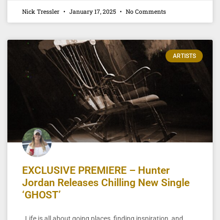
Nick Tressler
January 17, 2025
No Comments
ARTISTS
EXCLUSIVE PREMIERE – Hunter
Jordan Releases Chilling New Single
‘GHOST’
Life is all about going places, finding inspiration, and