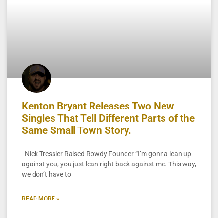
Kenton Bryant Releases Two New
Singles That Tell Different Parts of the
Same Small Town Story.
Nick Tressler Raised Rowdy Founder “I’m gonna lean up
against you, you just lean right back against me. This way,
we don’t have to
READ MORE »