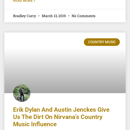
READ MORE »
Bradley Curry
March 13, 2019
No Comments
COUNTRY MUSIC
Erik Dylan And Austin Jenckes Give
Us The Dirt On Nirvana’s Country
Music Influence