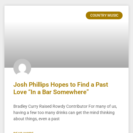
COUNTRY MUSIC
Josh Phillips Hopes to Find a Past
Love “In a Bar Somewhere”
Bradley Curry Raised Rowdy Contributor For many of us,
having a few too many drinks can get the mind thinking
about things, even a past