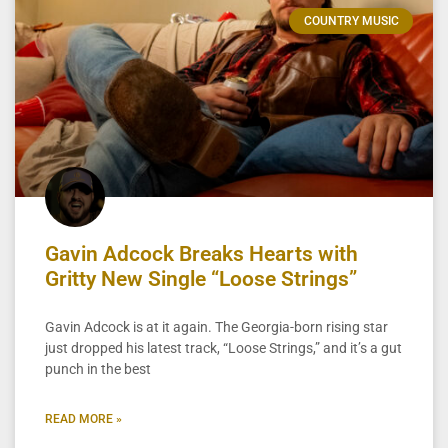
COUNTRY MUSIC
Gavin Adcock Breaks Hearts with
Gritty New Single “Loose Strings”
Gavin Adcock is at it again. The Georgia-born rising star
just dropped his latest track, “Loose Strings,” and it’s a gut
punch in the best
READ MORE »