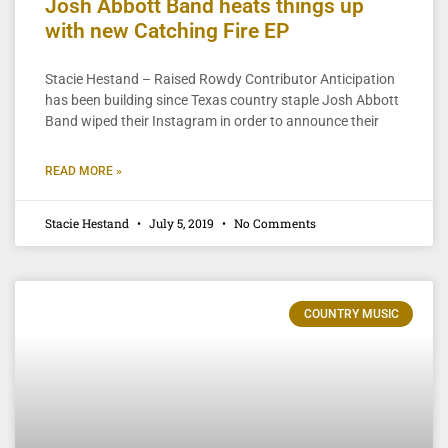
Josh Abbott Band heats things up
with new Catching Fire EP
Stacie Hestand – Raised Rowdy Contributor Anticipation
has been building since Texas country staple Josh Abbott
Band wiped their Instagram in order to announce their
READ MORE »
Stacie Hestand
July 5, 2019
No Comments
COUNTRY MUSIC