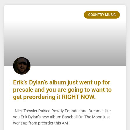
COUNTRY MUSIC
Erik’s Dylan’s album just went up for
presale and you are going to want to
get preordering it RIGHT NOW.
Nick Tressler Raised Rowdy Founder and Dreamer like
you Erik Dylan’s new album Baseball On The Moon just
went up from preorder this AM