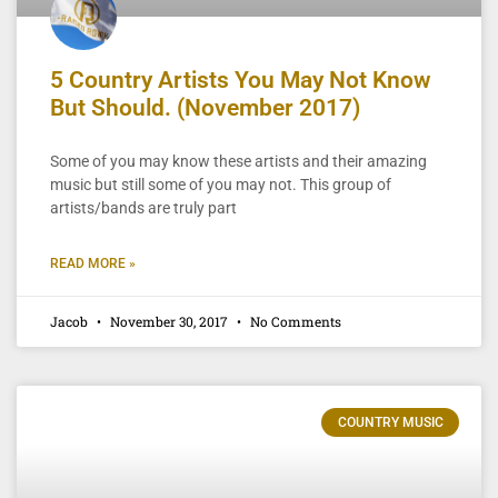
5 Country Artists You May Not Know
But Should. (November 2017)
Some of you may know these artists and their amazing
music but still some of you may not. This group of
artists/bands are truly part
READ MORE »
Jacob
November 30, 2017
No Comments
COUNTRY MUSIC