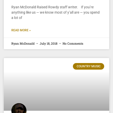
Ryan McDonald Raised Rowdy staff writer. If you’re
anything like us — we know most of y’all are — you spend
a lot of
READ MORE »
Ryan McDonald
July 18, 2018
No Comments
COUNTRY MUSIC