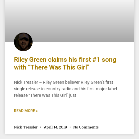
Riley Green claims his first #1 song
with “There Was This Girl”
Nick Tressler – Riley Green believer Riley Green’s first
single release to country radio and his first major label
release “There Was This Girl” just
READ MORE »
Nick Tressler
April 14, 2019
No Comments