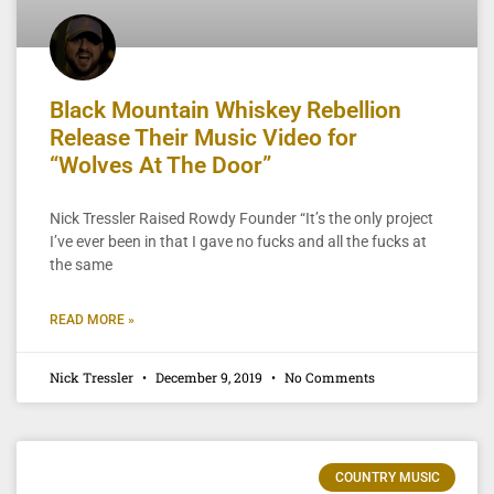
Black Mountain Whiskey Rebellion
Release Their Music Video for
“Wolves At The Door”
Nick Tressler Raised Rowdy Founder “It’s the only project
I’ve ever been in that I gave no fucks and all the fucks at
the same
READ MORE »
Nick Tressler
December 9, 2019
No Comments
COUNTRY MUSIC