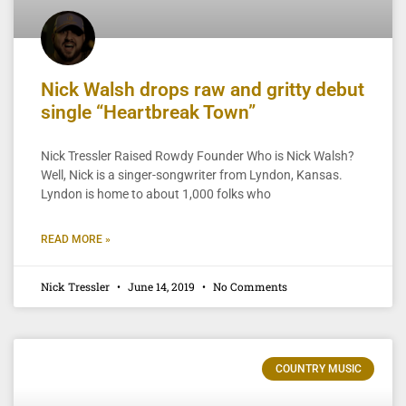
Nick Walsh drops raw and gritty debut
single “Heartbreak Town”
Nick Tressler Raised Rowdy Founder Who is Nick Walsh?
Well, Nick is a singer-songwriter from Lyndon, Kansas.
Lyndon is home to about 1,000 folks who
READ MORE »
Nick Tressler
June 14, 2019
No Comments
COUNTRY MUSIC