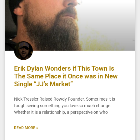
Erik Dylan Wonders if This Town Is
The Same Place it Once was in New
Single “JJ’s Market”
Nick Tressler Raised Rowdy Founder. Sometimes it is
tough seeing something you love so much change.
Whether it is a relationship, a perspective on who
READ MORE »