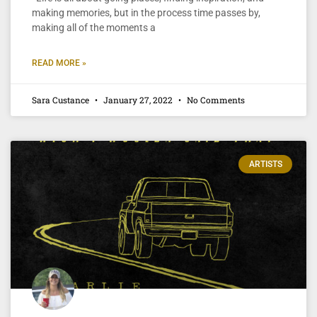
making memories, but in the process time passes by,
making all of the moments a
READ MORE »
Sara Custance
January 27, 2022
No Comments
ARTISTS