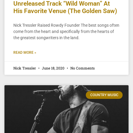
Unreleased Track “Wild Woman” At
His Favorite Venue (The Golden Saw)
Nick Tressler Raised Rowdy Founder The best songs often
come from the heart and specifically from the hearts of
the greatest songwriters in the land.
READ MORE »
Nick Tressler
June 18, 2020
No Comments
COUNTRY MUSIC