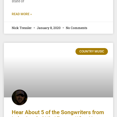
state of
READ MORE »
Nick Tressler
January 8, 2020
No Comments
COUNTRY MUSIC
Hear About 5 of the Songwriters from