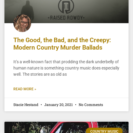
The Good, the Bad, and the Creepy:
Modern Country Murder Ballads
It’s a well-known fact that prodding the dark underbelly of
human nature is something country music does especially
well. The stories are as old as
READ MORE »
Stacie Hestand
January 20, 2021
No Comments
COUNTRY MUSIC