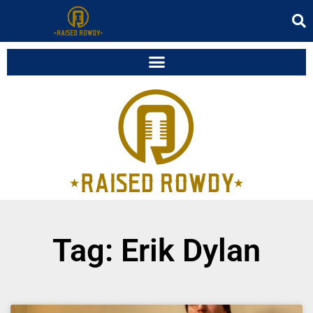
Tag: Erik Dylan