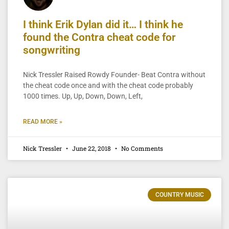
I think Erik Dylan did it… I think he
found the Contra cheat code for
songwriting
Nick Tressler Raised Rowdy Founder- Beat Contra without
the cheat code once and with the cheat code probably
1000 times. Up, Up, Down, Down, Left,
READ MORE »
Nick Tressler
June 22, 2018
No Comments
COUNTRY MUSIC