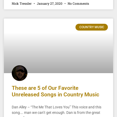
Nick Tressler
January 27, 2020
No Comments
COUNTRY MUSIC
These are 5 of Our Favorite
Unreleased Songs in Country Music
Dan Alley – “The Me That Loves You” This voice and this
song…. man we can’t get enough. Dan is from the great