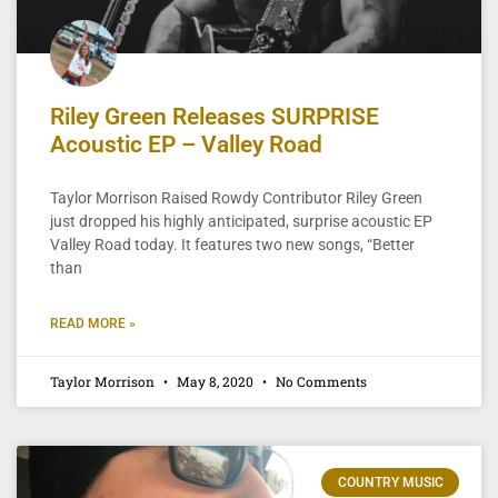
Riley Green Releases SURPRISE
Acoustic EP – Valley Road
Taylor Morrison Raised Rowdy Contributor Riley Green
just dropped his highly anticipated, surprise acoustic EP
Valley Road today. It features two new songs, “Better
than
READ MORE »
Taylor Morrison
May 8, 2020
No Comments
COUNTRY MUSIC