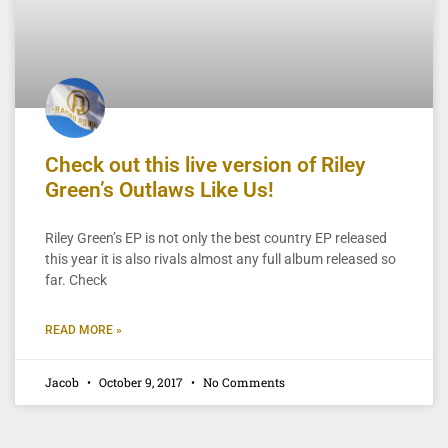
Check out this live version of Riley
Green’s Outlaws Like Us!
Riley Green’s EP is not only the best country EP released
this year it is also rivals almost any full album released so
far. Check
READ MORE »
Jacob
October 9, 2017
No Comments