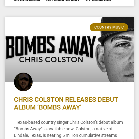
COUNTRY MUSIC
CHRIS COLSTON RELEASES DEBUT
ALBUM ‘BOMBS AWAY’
Texas-based country singer Chris Colston’s debut album
“Bombs Away” is available now. Colston, a native of
Lindale, Texas, is nearing 5 million cumulative streams