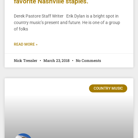
favorite Nashville staples.
Derek Pastore Staff Writer Erik Dylan is a bright spot in
country music’s present and future. He is one of a group
of folks
READ MORE »
Nick Tressler
March 23, 2018
No Comments
COUNTRY MUSIC