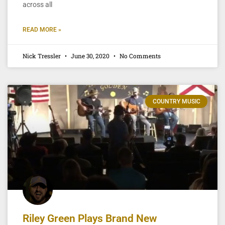
across all
READ MORE »
Nick Tressler
June 30, 2020
No Comments
COUNTRY MUSIC
Riley Green Plays Brand New