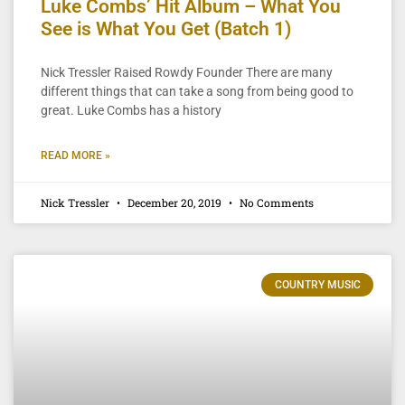
Luke Combs’ Hit Album – What You
See is What You Get (Batch 1)
Nick Tressler Raised Rowdy Founder There are many
different things that can take a song from being good to
great. Luke Combs has a history
READ MORE »
Nick Tressler
December 20, 2019
No Comments
COUNTRY MUSIC