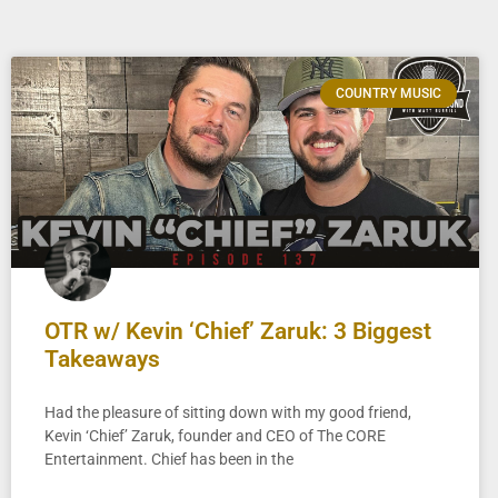
COUNTRY MUSIC
OTR w/ Kevin ‘Chief’ Zaruk: 3 Biggest
Takeaways
Had the pleasure of sitting down with my good friend,
Kevin ‘Chief’ Zaruk, founder and CEO of The CORE
Entertainment. Chief has been in the