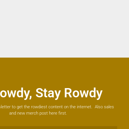
owdy, Stay Rowdy
letter to get the rowdiest content on the internet. Also sales
and new merch post here first.