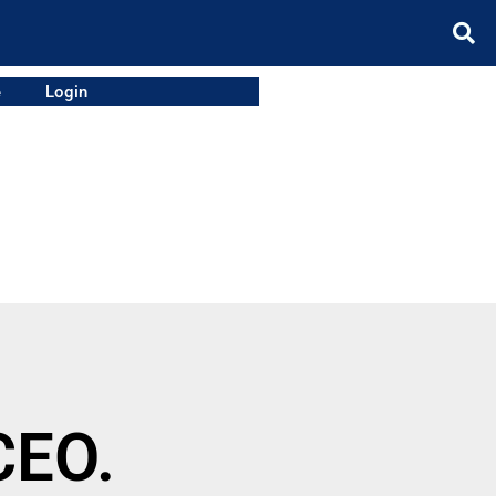
e
Login
CEO.