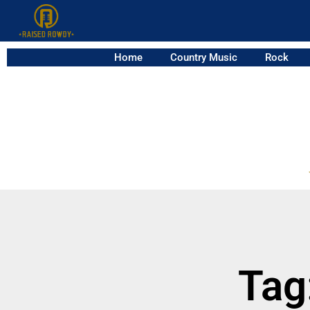
Home
Country Music
Rock
Tag