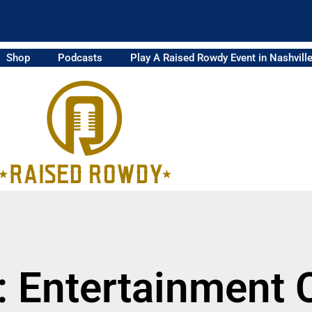
Shop
Podcasts
Play A Raised Rowdy Event in Nashvill
: Entertainment 