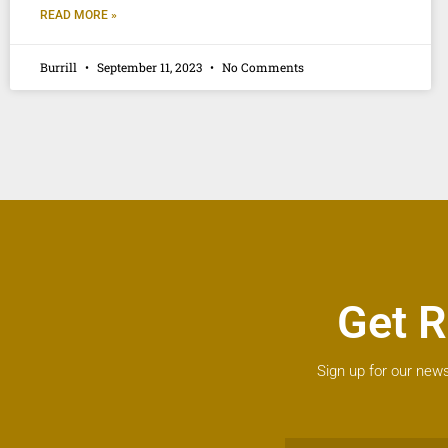
READ MORE »
Burrill
September 11, 2023
No Comments
Get R
Sign up for our news