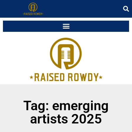
Tag: emerging
artists 2025