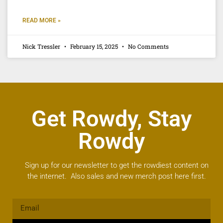
READ MORE »
Nick Tressler
February 15, 2025
No Comments
Get Rowdy, Stay
Rowdy
Sign up for our newsletter to get the rowdiest content on
the internet. Also sales and new merch post here first.