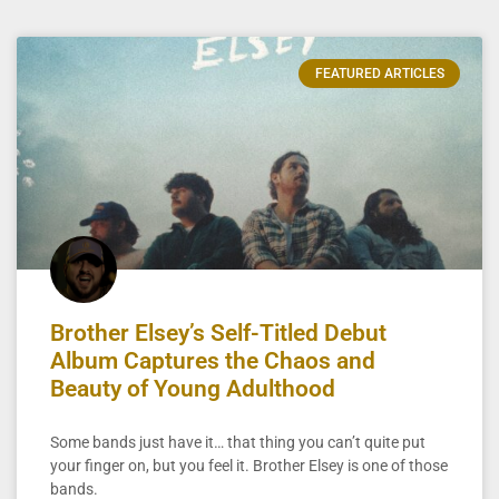
FEATURED ARTICLES
Brother Elsey’s Self-Titled Debut
Album Captures the Chaos and
Beauty of Young Adulthood
Some bands just have it… that thing you can’t quite put
your finger on, but you feel it. Brother Elsey is one of those
bands.