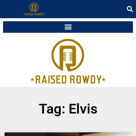
Tag: Elvis