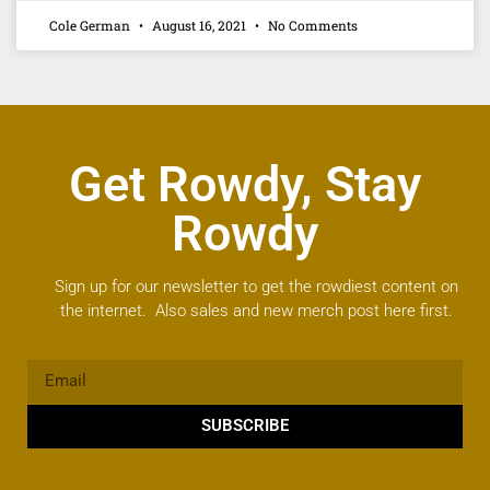
Cole German
August 16, 2021
No Comments
Get Rowdy, Stay
Rowdy
Sign up for our newsletter to get the rowdiest content on
the internet. Also sales and new merch post here first.
SUBSCRIBE