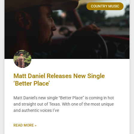
COUNTRY MUSIC
Matt Daniel Releases New Single
‘Better Place’
Matt Daniel’s new single “Better Place” is coming in hot
and straight out of Texas. With one of the most unique
and authentic voices I’ve
READ MORE »