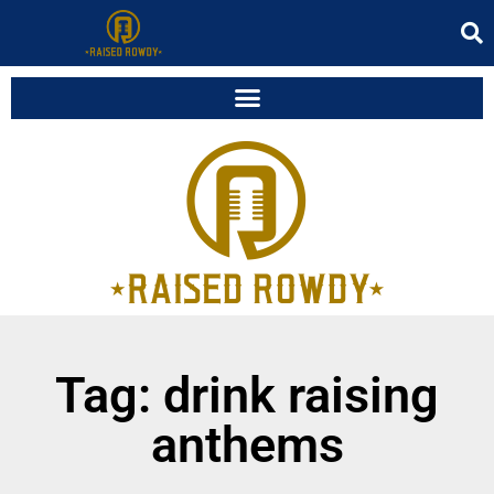
Tag: drink raising
anthems