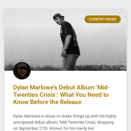
COUNTRY MUSIC
Dylan Marlowe’s Debut Album ‘Mid-
Twenties Crisis’: What You Need to
Know Before the Release
Dylan Marlowe is about to shake things up with his highly
anticipated debut album, ‘Mid-Twenties Crisis,’ dropping
on September 27th. Known for his rowdy live