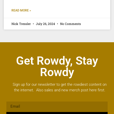
READ MORE »
Nick Tressler
July 26, 2024
No Comments
Get Rowdy, Stay
Rowdy
Sign up for our newsletter to get the rowdiest content on
the internet. Also sales and new merch post here first.