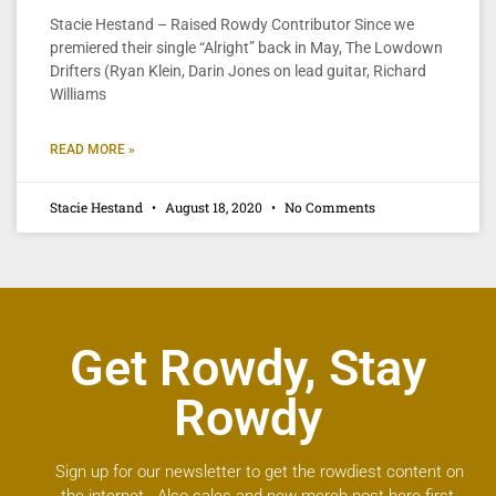
Stacie Hestand – Raised Rowdy Contributor Since we
premiered their single “Alright” back in May, The Lowdown
Drifters (Ryan Klein, Darin Jones on lead guitar, Richard
Williams
READ MORE »
Stacie Hestand
August 18, 2020
No Comments
Get Rowdy, Stay
Rowdy
Sign up for our newsletter to get the rowdiest content on
the internet. Also sales and new merch post here first.