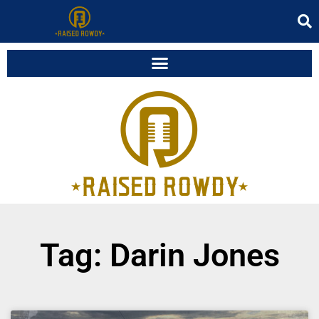
Tag: Darin Jones