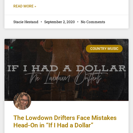
READ MORE »
Stacie Hestand
September 2, 2020
No Comments
COUNTRY MUSIC
The Lowdown Drifters Face Mistakes
Head-On in “If I Had a Dollar”