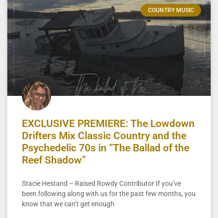
COUNTRY MUSIC
EXCLUSIVE PREMIERE: The Lowdown
Drifters Mix Classic Country and the
Psychedelic 70s in “The Ballad of the
Reef Shadow”
Stacie Hestand – Raised Rowdy Contributor If you’ve
been following along with us for the past few months, you
know that we can’t get enough