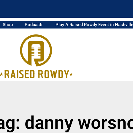
Shop
Podcasts
Play A Raised Rowdy Event in Nashvill
ag: danny worsn