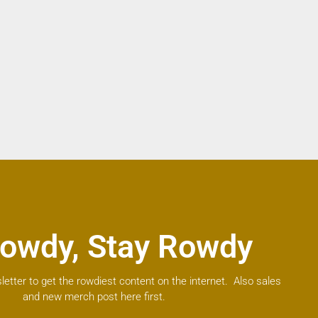
owdy, Stay Rowdy
letter to get the rowdiest content on the internet. Also sales
and new merch post here first.