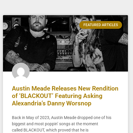
FEATURED ARTICLES
Austin Meade Releases New Rendition
of ‘BLACKOUT’ Featuring Asking
Alexandria’s Danny Worsnop
Back in May of 2023, Austin Meade dropped one of his
biggest and most poppin’ songs at the moment
called BLACKOUT, which proved that he is