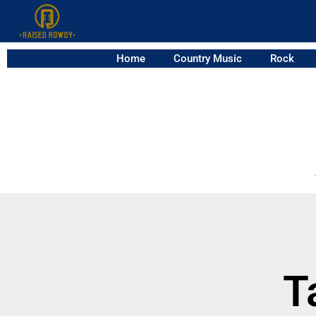
Home
Country Music
Rock
T