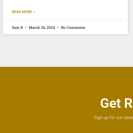
READ MORE »
Sam B
March 26, 2024
No Comments
Get R
Sign up for our news