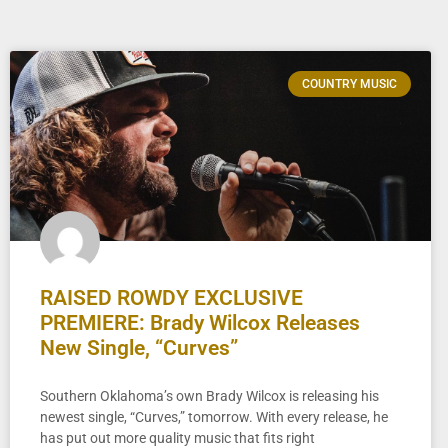
COUNTRY MUSIC
RAISED ROWDY EXCLUSIVE
PREMIERE: Brady Wilcox Releases
New Single, “Curves”
Southern Oklahoma’s own Brady Wilcox is releasing his
newest single, “Curves,” tomorrow. With every release, he
has put out more quality music that fits right