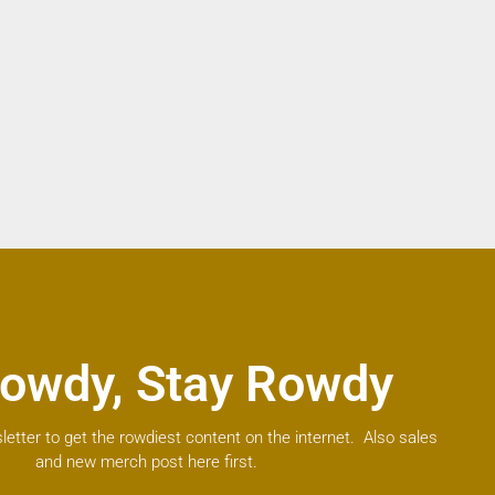
owdy, Stay Rowdy
letter to get the rowdiest content on the internet. Also sales
and new merch post here first.