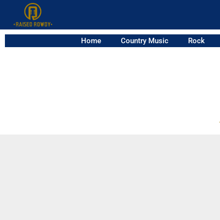
Home
Country Music
Rock