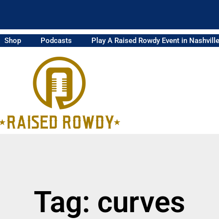
Shop
Podcasts
Play A Raised Rowdy Event in Nashvill
Tag: curves