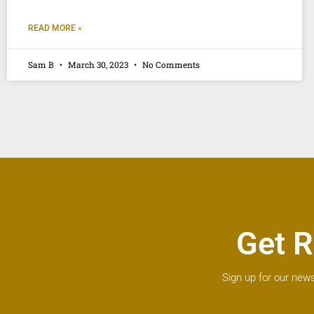
READ MORE »
Sam B
March 30, 2023
No Comments
Get R
Sign up for our news