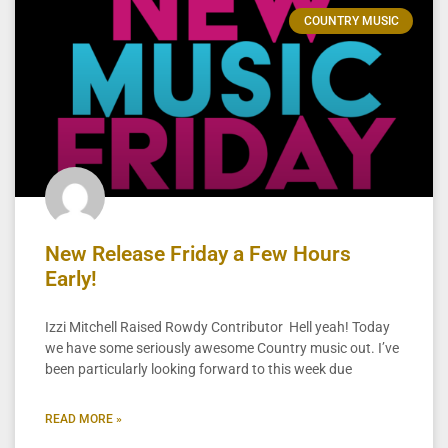
COUNTRY MUSIC
New Release Friday a Few Hours
Early!
Izzi Mitchell Raised Rowdy Contributor Hell yeah! Today
we have some seriously awesome Country music out. I’ve
been particularly looking forward to this week due
READ MORE »