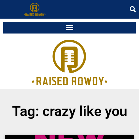
Tag: crazy like you