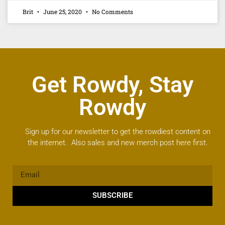
Brit
June 25, 2020
No Comments
Get Rowdy, Stay
Rowdy
Sign up for our newsletter to get the rowdiest content on
the internet. Also sales and new merch post here first.
SUBSCRIBE